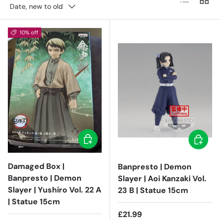
Date, new to old
10% off
Add to cart
Add to c
Damaged Box |
Banpresto | Demon
Banpresto | Demon
Slayer | Aoi Kanzaki Vol.
Slayer | Yushiro Vol. 22 A
23 B | Statue 15cm
| Statue 15cm
Regular price
£21.99