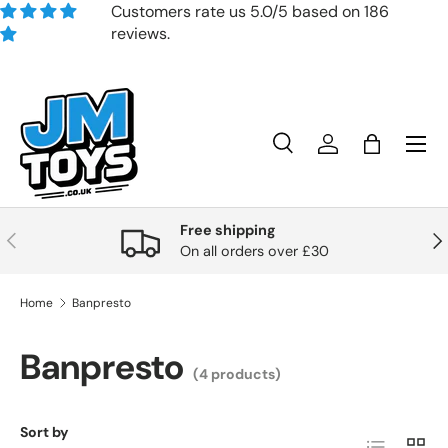
Customers rate us 5.0/5 based on 186
reviews.
Skip to content
Search
Account
Bag
Search
Product type
All
Free shipping
Previous
Nex
On all orders over £30
Home
Banpresto
Banpresto
(4 products)
Sort by
List
Grid