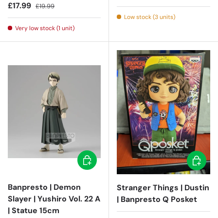
Sale price
Regular price
£17.99
£19.99
Low stock (3 units)
Very low stock (1 unit)
Add to cart
Add to c
Banpresto | Demon
Stranger Things | Dustin
Slayer | Yushiro Vol. 22 A
| Banpresto Q Posket
| Statue 15cm