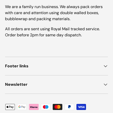
We are a family run business. We always pack orders
with care and attention using double walled boxes,
bubblewrap and packing materials.
All orders are sent using Royal Mail tracked service.
Order before 2pm for same day dispatch.
Footer links
Newsletter
Payment methods accepted