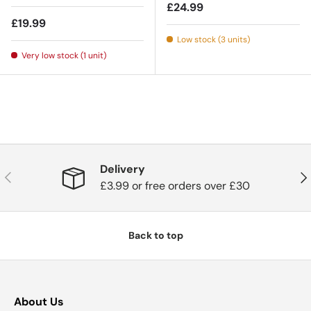
Regular price
£24.99
Regular price
£19.99
Low stock (3 units)
Very low stock (1 unit)
Delivery
Previous
Nex
£3.99 or free orders over £30
Back to top
About Us