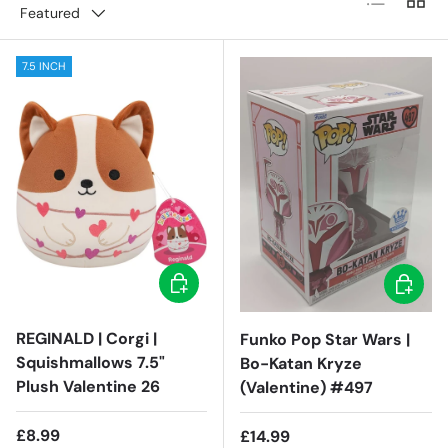
Featured
7.5 INCH
Add to cart
Add to c
REGINALD | Corgi |
Funko Pop Star Wars |
Squishmallows 7.5"
Bo-Katan Kryze
Plush Valentine 26
(Valentine) #497
Regular price
£8.99
Regular price
£14.99