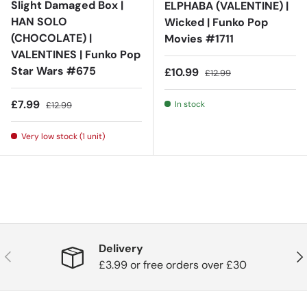
Slight Damaged Box |
ELPHABA (VALENTINE) |
HAN SOLO
Wicked | Funko Pop
(CHOCOLATE) |
Movies #1711
VALENTINES | Funko Pop
Star Wars #675
Sale price
Regular price
£10.99
£12.99
Sale price
Regular price
£7.99
In stock
£12.99
Very low stock (1 unit)
Delivery
Previous
Nex
£3.99 or free orders over £30