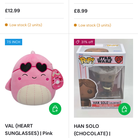
Regular price
£12.99
Regular price
£8.99
Low stock (2 units)
Low stock (3 units)
7.5 INCH
31% off
Add to cart
Add to c
VAL (HEART
HAN SOLO
SUNGLASSES) | Pink
(CHOCOLATE) |