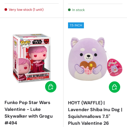
Very low stock (1 unit)
In stock
7.5 INCH
Add to cart
Add to c
Funko Pop Star Wars
HOYT (WAFFLE) |
Valentine - Luke
Lavender Shiba Inu Dog |
Skywalker with Grogu
Squishmallows 7.5"
#494
Plush Valentine 26