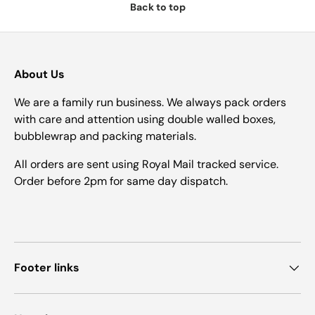
Back to top
About Us
We are a family run business. We always pack orders
with care and attention using double walled boxes,
bubblewrap and packing materials.
All orders are sent using Royal Mail tracked service.
Order before 2pm for same day dispatch.
Footer links