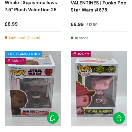
Whale | Squishmallows
VALENTINES | Funko Pop
7.5" Plush Valentine 26
Star Wars #675
Regular price
£8.99
Sale price
Regular price
£8.99
£12.99
Low stock (2 units)
In stock
SLIGHT DAMAGED BOX
15% off
38% off
Add to cart
Add to c