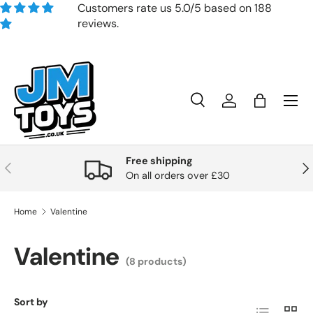
Customers rate us 5.0/5 based on 188
reviews.
Skip to content
Search
Account
Bag
Search
Product type
All
Free shipping
Previous
Nex
On all orders over £30
Home
Valentine
Valentine
(8 products)
Sort by
List
Grid