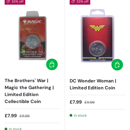
33% off
33% off
Add to cart
Add to c
The Brothers' War |
DC Wonder Woman |
Magic the Gathering |
Limited Edition Coin
Limited Edition
Collectible Coin
Sale price
Regular price
£7.99
£11.99
Sale price
Regular price
£7.99
In stock
£11.99
In stock