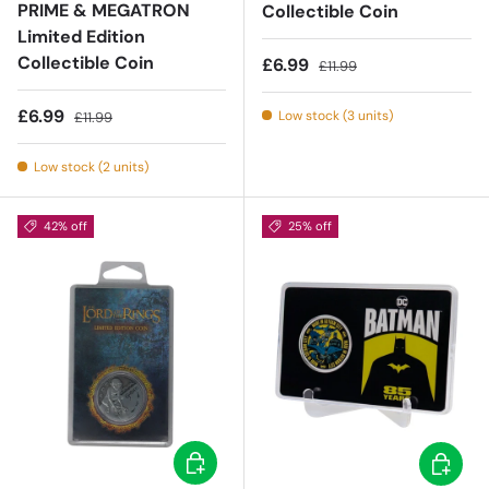
PRIME & MEGATRON
Collectible Coin
Limited Edition
Collectible Coin
Sale price
Regular price
£6.99
£11.99
Sale price
Regular price
£6.99
Low stock (3 units)
£11.99
Low stock (2 units)
42% off
25% off
Add to cart
Add to c