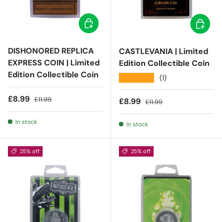
Add to cart
Add to c
DISHONORED REPLICA
CASTLEVANIA | Limited
EXPRESS COIN | Limited
Edition Collectible Coin
Edition Collectible Coin
★★★★★
(1)
Sale price
Regular price
£8.99
£11.99
Sale price
Regular price
£8.99
£11.99
In stock
In stock
25% off
25% off