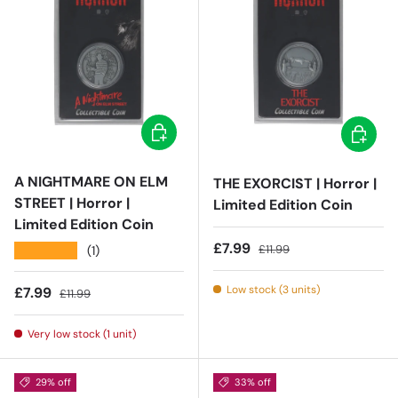
Add to cart
Add to c
A NIGHTMARE ON ELM
THE EXORCIST | Horror |
STREET | Horror |
Limited Edition Coin
Limited Edition Coin
Sale price
Regular price
£7.99
£11.99
★★★★★
(1)
Low stock (3 units)
Sale price
Regular price
£7.99
£11.99
Very low stock (1 unit)
29% off
33% off