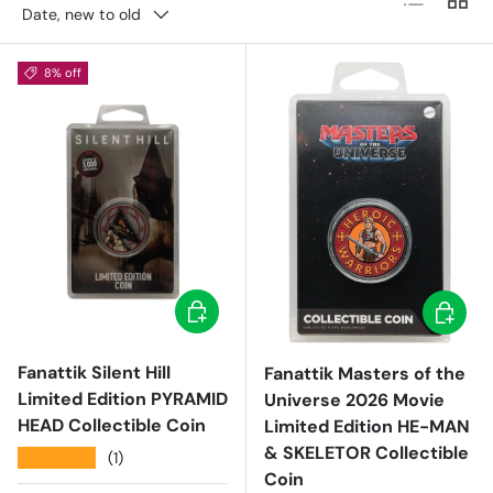
Date, new to old
8% off
Add to cart
Add to c
Fanattik Silent Hill
Fanattik Masters of the
Limited Edition PYRAMID
Universe 2026 Movie
HEAD Collectible Coin
Limited Edition HE-MAN
& SKELETOR Collectible
★★★★★
(1)
Coin