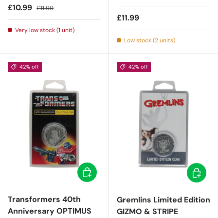
Sale price
Regular price
£10.99
£11.99
Regular price
£11.99
Very low stock (1 unit)
Low stock (2 units)
42% off
42% off
Add to cart
Add to c
Transformers 40th
Gremlins Limited Edition
Anniversary OPTIMUS
GIZMO & STRIPE