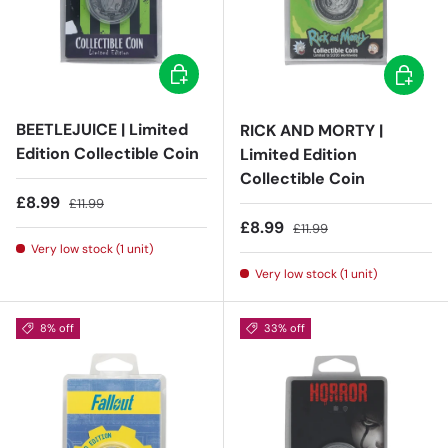
Add to cart
Add to c
BEETLEJUICE | Limited
RICK AND MORTY |
Edition Collectible Coin
Limited Edition
Collectible Coin
Sale price
Regular price
£8.99
£11.99
Sale price
Regular price
£8.99
£11.99
Very low stock (1 unit)
Very low stock (1 unit)
8% off
33% off