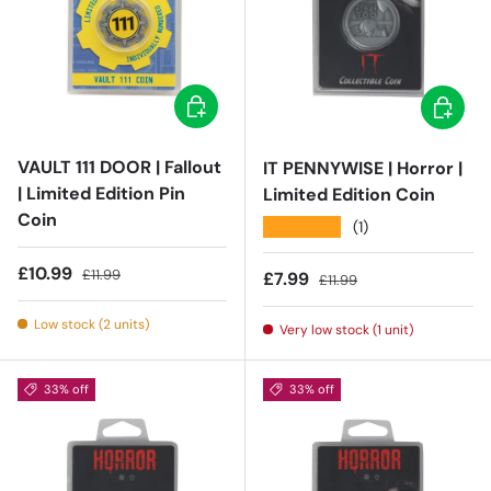
Add to cart
Add to c
VAULT 111 DOOR | Fallout
IT PENNYWISE | Horror |
| Limited Edition Pin
Limited Edition Coin
Coin
★★★★★
(1)
Sale price
Regular price
£10.99
£11.99
Sale price
Regular price
£7.99
£11.99
Low stock (2 units)
Very low stock (1 unit)
33% off
33% off