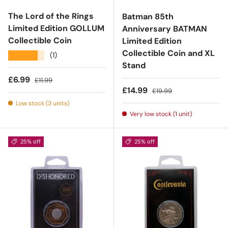
The Lord of the Rings
Batman 85th
Limited Edition GOLLUM
Anniversary BATMAN
Collectible Coin
Limited Edition
Collectible Coin and XL
★★★★★
(1)
Stand
Sale price
Regular price
£6.99
£11.99
Sale price
Regular price
£14.99
£19.99
Low stock (3 units)
Very low stock (1 unit)
25% off
25% off