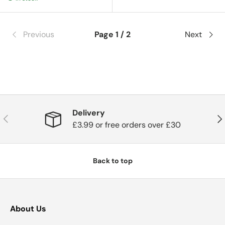
Previous
Page 1 / 2
Next
Delivery
Previous
Nex
£3.99 or free orders over £30
Back to top
About Us