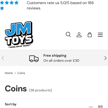
Customers rate us 5.0/5 based on 186
reviews.
Skip to content
Search
Account
Bag
Search
Product type
All
Free shipping
Previous
Nex
On all orders over £30
Home
Coins
Coins
(36 products)
Sort by
List
Grid