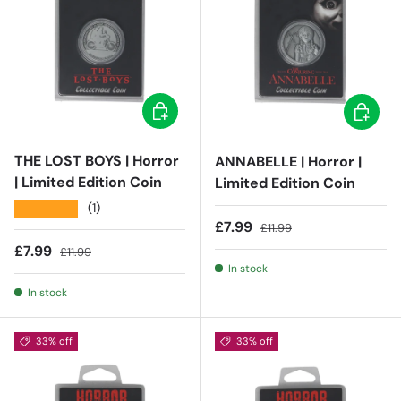
Add to cart
Add to c
THE LOST BOYS | Horror
ANNABELLE | Horror |
| Limited Edition Coin
Limited Edition Coin
★★★★★
(1)
Sale price
Regular price
£7.99
£11.99
Sale price
Regular price
£7.99
£11.99
In stock
In stock
33% off
33% off