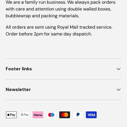
We are a family run business. We always pack orders
with care and attention using double walled boxes,
bubblewrap and packing materials.
All orders are sent using Royal Mail tracked service.
Order before 2pm for same day dispatch.
Footer links
Newsletter
Payment methods accepted