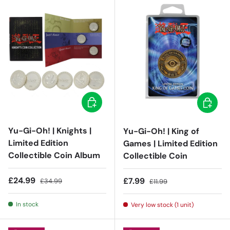
Add to cart
Add to c
Yu-Gi-Oh! | Knights |
Yu-Gi-Oh! | King of
Limited Edition
Games | Limited Edition
Collectible Coin Album
Collectible Coin
Sale price
Regular price
£24.99
Sale price
Regular price
£7.99
£34.99
£11.99
In stock
Very low stock (1 unit)