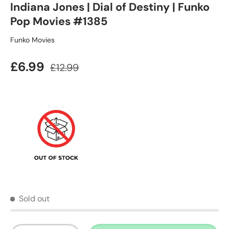
Indiana Jones | Dial of Destiny | Funko
Pop Movies #1385
Funko Movies
Sale price
Regular price
£6.99
£12.99
Sold out