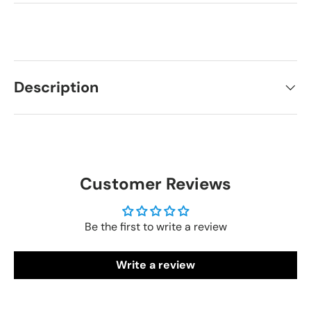
Description
Customer Reviews
Be the first to write a review
Write a review