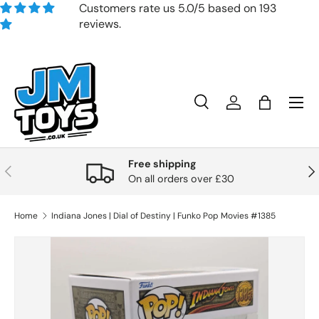
Customers rate us 5.0/5 based on 193
reviews.
Skip to content
Search
Account
Bag
Search
Product type
All
Free shipping
Previous
Nex
On all orders over £30
Home
Indiana Jones | Dial of Destiny | Funko Pop Movies #1385
Skip to product information