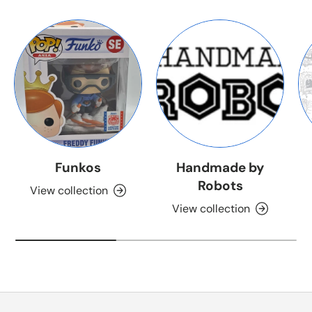
Funkos
Handmade by
Robots
View collection
View collection