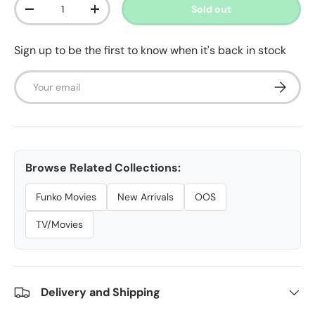
Qty
Sold out
Decrease quantity
Increase quantity
Sign up to be the first to know when it's back in stock
Email
Subscrib
Browse Related Collections:
Funko Movies
New Arrivals
OOS
TV/Movies
Delivery and Shipping