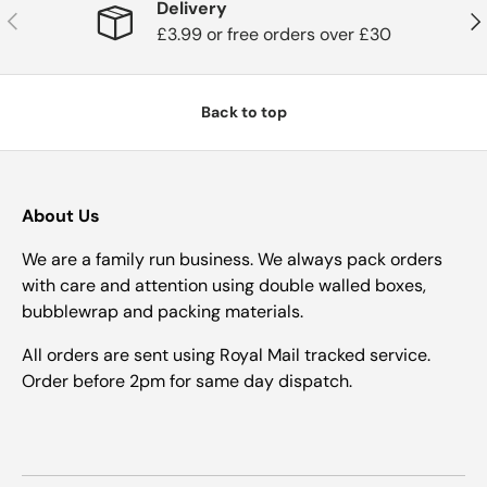
Delivery
Previous
Nex
£3.99 or free orders over £30
Back to top
About Us
We are a family run business. We always pack orders
with care and attention using double walled boxes,
bubblewrap and packing materials.
All orders are sent using Royal Mail tracked service.
Order before 2pm for same day dispatch.