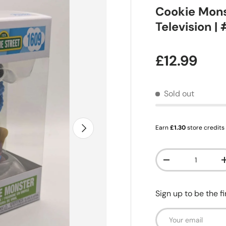
Cookie Mons
Television |
Regular pr
£12.99
Sold out
Next
Earn
£1.30
store credits
Qty
Decrease quanti
Sign up to be the f
Email