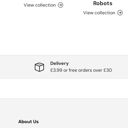
Robots
View collection
View collection
Delivery
£3.99 or free orders over £30
About Us