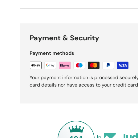
Payment & Security
Payment methods
Your payment information is processed securely
card details nor have access to your credit card
by