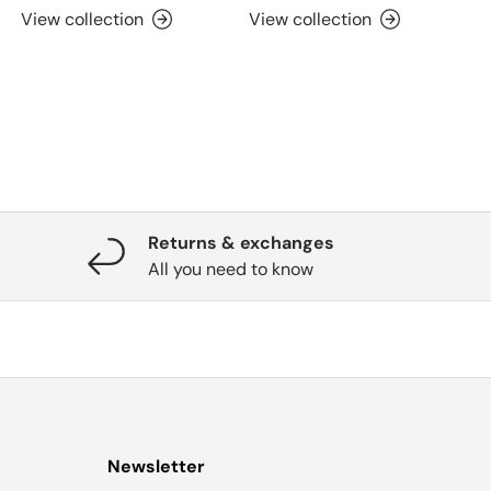
View collection
View collection
Returns & exchanges
All you need to know
Newsletter