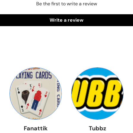
Be the first to write a review
Write a review
Fanattik
Tubbz