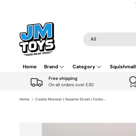
Skip to content
Search
Product type
All
Home
Brand
Category
Squishmal
Free shipping
On all orders over £30
Home
Cookie Monster | Sesame Street | Funko Pop Television | #1609
Skip to product information