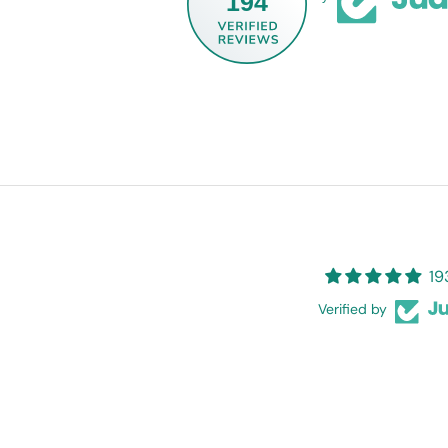
194
19
Verified by