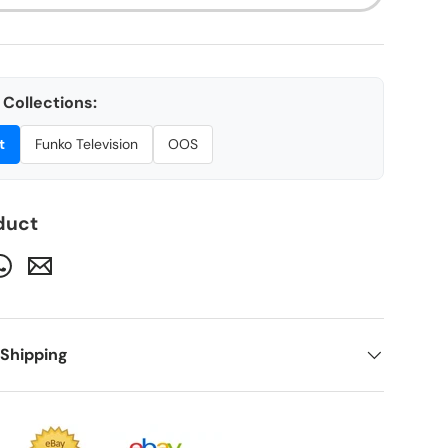
Collections:
t
Funko Television
OOS
ery view
duct
 Shipping