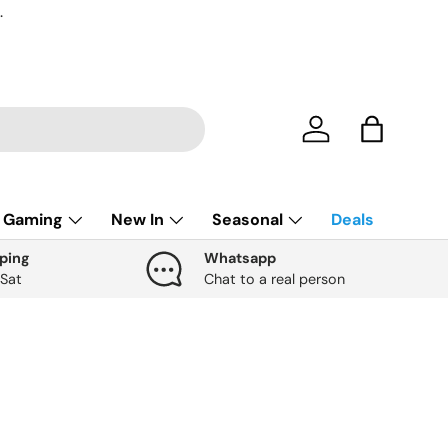
.
Account
Bag
Gaming
New In
Seasonal
Deals
ping
Whatsapp
 Sat
Chat to a real person