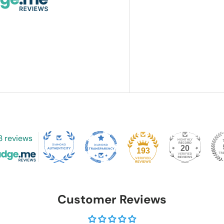
3 reviews
20
193
Customer Reviews