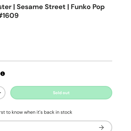
ter | Sesame Street | Funko Pop
 #1609
ice
Sold out
ty
Increase quantity
irst to know when it's back in stock
Subscribe