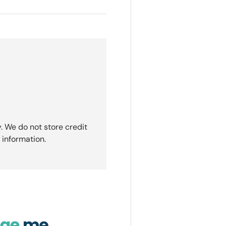
. We do not store credit
 information.