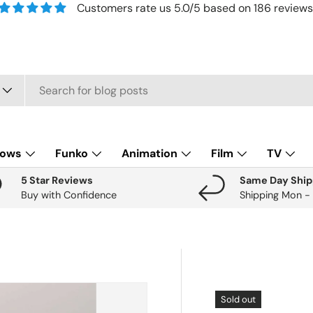
Customers rate us 5.0/5 based on 186 reviews
lows
Funko
Animation
Film
TV
5 Star Reviews
Same Day Ship
Buy with Confidence
Shipping Mon -
Sold out