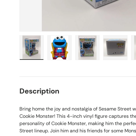
Load image 1 in gallery view
Load image 2 in gallery view
Load image 3 in galle
Load imag
Description
Bring home the joy and nostalgia of Sesame Street w
Cookie Monster! This 4-inch vinyl figure captures th
personality of Cookie Monster, making him the perf
Street lineup. Join him and his friends for some Mon