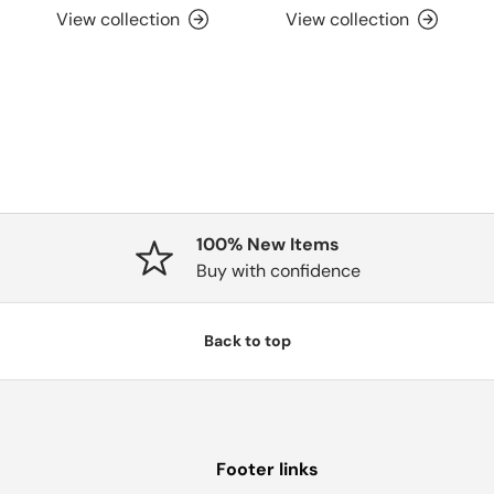
View collection
View collection
100% New Items
Buy with confidence
Back to top
Footer links