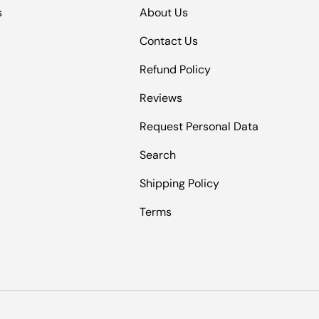
s
About Us
Contact Us
Refund Policy
Reviews
Request Personal Data
Search
Shipping Policy
Terms