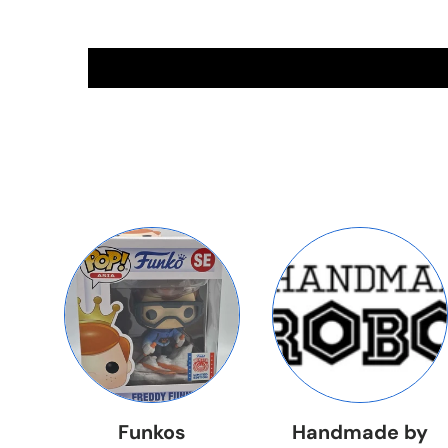
Funkos
Handmade by