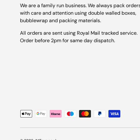
We are a family run business. We always pack order
with care and attention using double walled boxes,
bubblewrap and packing materials.
All orders are sent using Royal Mail tracked service.
Order before 2pm for same day dispatch.
Payment methods accepted