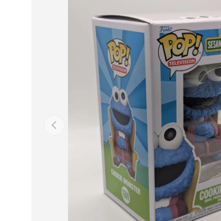
Previous