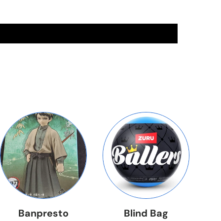
Banpresto
Blind Bag