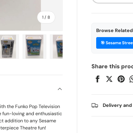
of
1
/
8
Browse Related 
🎯
Sesame Stree
ry view
e 4 in gallery view
Load image 5 in gallery view
Load image 6 in gallery view
Load image 7 in gallery view
Load image 8 in gall
Share this pro
Delivery and
ith the Funko Pop Television
e fun-loving and enthusiastic
ect addition to any Sesame
sterpiece Theatre fun!