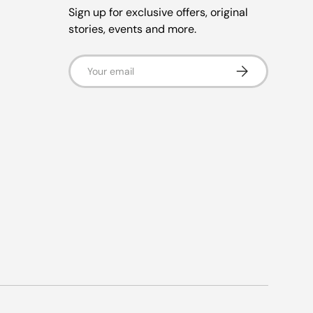
Sign up for exclusive offers, original
stories, events and more.
Email
Subscribe