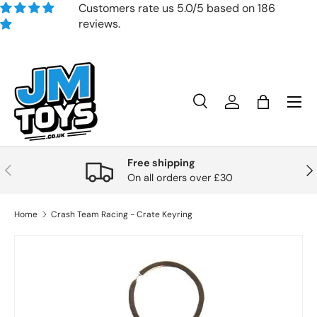
Customers rate us 5.0/5 based on 186
reviews.
Skip to content
Search
Account
Bag
Search
Product type
All
Free shipping
Previous
Nex
On all orders over £30
Home
Crash Team Racing - Crate Keyring
Skip to product information