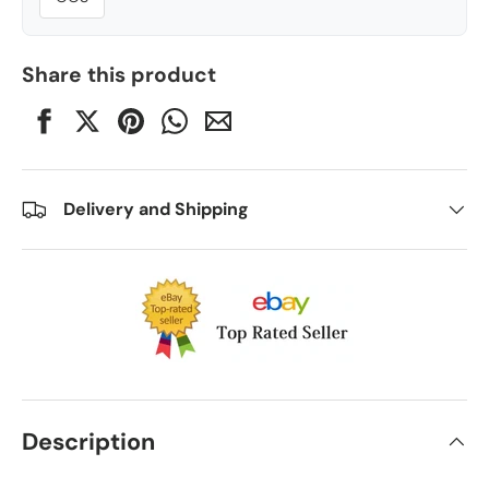
Share this product
Delivery and Shipping
Description