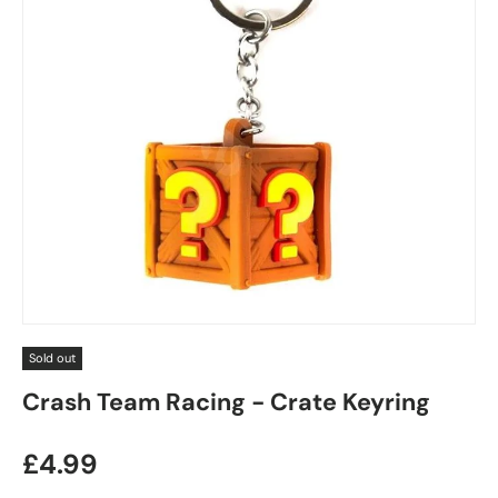
Sold out
Crash Team Racing - Crate Keyring
Regular price
£4.99