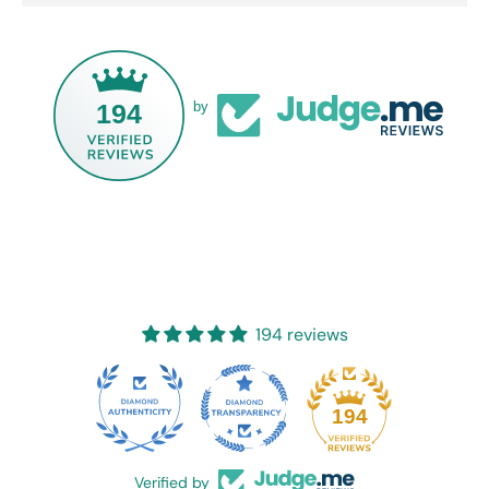
194
by
194 reviews
20
194
Verified by