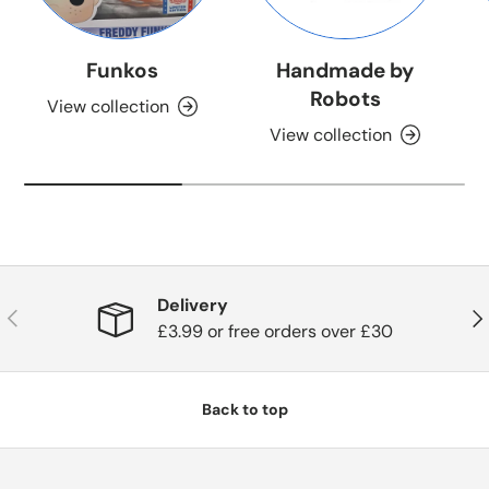
Funkos
Handmade by
Robots
View collection
View collection
Delivery
Previous
Nex
£3.99 or free orders over £30
Back to top