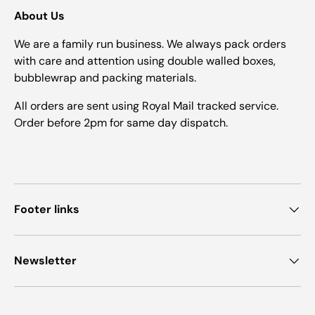
About Us
We are a family run business. We always pack orders
with care and attention using double walled boxes,
bubblewrap and packing materials.
All orders are sent using Royal Mail tracked service.
Order before 2pm for same day dispatch.
Footer links
Newsletter