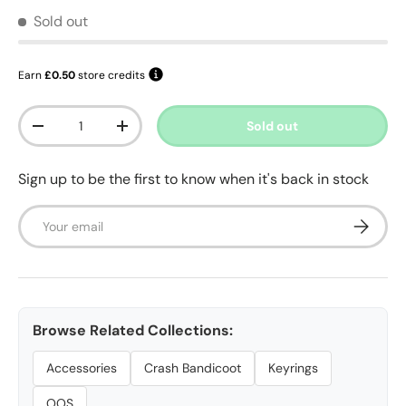
Sold out
Earn
£0.50
store credits
Qty
Sold out
Decrease quantity
Increase quantity
Sign up to be the first to know when it's back in stock
Email
Subscrib
Browse Related Collections:
Accessories
Crash Bandicoot
Keyrings
OOS