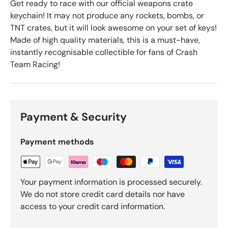
Get ready to race with our official weapons crate
keychain! It may not produce any rockets, bombs, or
TNT crates, but it will look awesome on your set of keys!
Made of high quality materials, this is a must-have,
instantly recognisable collectible for fans of Crash
Team Racing!
Payment & Security
Payment methods
Your payment information is processed securely.
We do not store credit card details nor have
access to your credit card information.