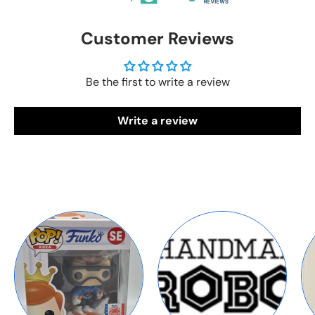
Customer Reviews
Be the first to write a review
Write a review