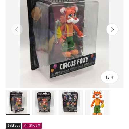
Previous
Next
of
1
/
4
Load image 1 in gallery view
Load image 2 in gallery view
Load image 3 in gallery vie
Load image 4 in
Sold out
31% off