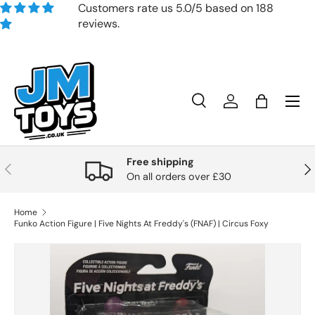
Customers rate us 5.0/5 based on 188
reviews.
Skip to content
Search
Account
Bag
Search
Product type
All
Free shipping
Previous
Nex
On all orders over £30
Home
Funko Action Figure | Five Nights At Freddy's (FNAF) | Circus Foxy
Skip to product information