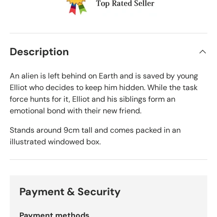
Description
An alien is left behind on Earth and is saved by young
Elliot who decides to keep him hidden. While the task
force hunts for it, Elliot and his siblings form an
emotional bond with their new friend.
Stands around 9cm tall and comes packed in an
illustrated windowed box.
Payment & Security
Payment methods