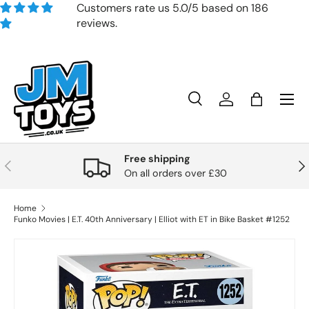
Customers rate us 5.0/5 based on 186
reviews.
Skip to content
Search
Account
Bag
Search
Product type
All
Free shipping
Previous
Nex
On all orders over £30
Home
Funko Movies | E.T. 40th Anniversary | Elliot with ET in Bike Basket #1252
Skip to product information