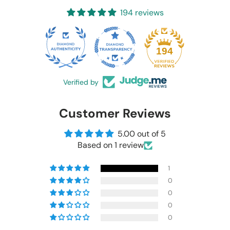
194 reviews
20
194
Verified by
Customer Reviews
5.00 out of 5
Based on 1 review
1
0
0
0
0