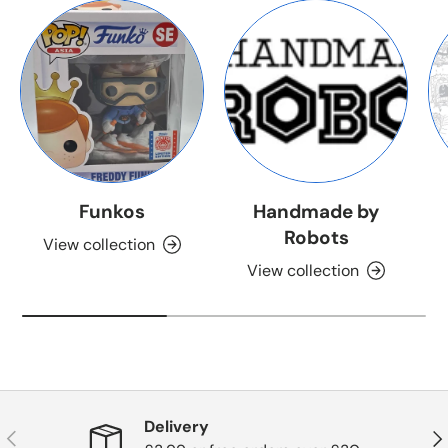
Funkos
Handmade by
Robots
View collection
View collection
Delivery
Previous
Nex