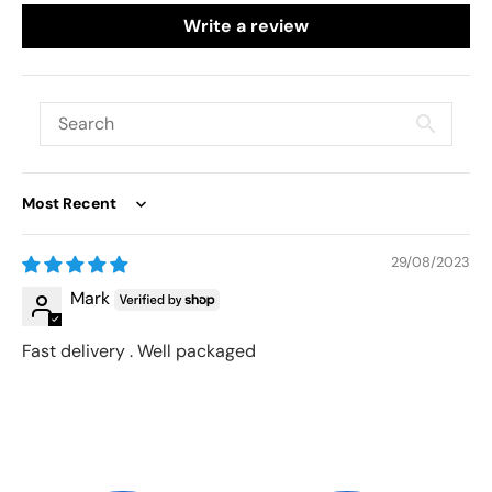
Write a review
Sort by
29/08/2023
Mark
Fast delivery . Well packaged