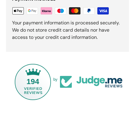
Your payment information is processed securely.
We do not store credit card details nor have
access to your credit card information.
194
by