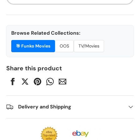
Browse Related Collections:
🎯
Funko Movies
OOS
TV/Movies
Share this product
Delivery and Shipping