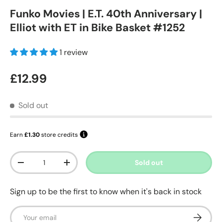
Funko Movies | E.T. 40th Anniversary |
Elliot with ET in Bike Basket #1252
1 review
Regular price
£12.99
Sold out
Earn
£1.30
store credits
Qty
Sold out
Decrease quantity
Increase quantity
Sign up to be the first to know when it's back in stock
Email
Subscrib