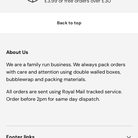
£3.99 or free orders over £30
Back to top
About Us
We are a family run business. We always pack orders
with care and attention using double walled boxes,
bubblewrap and packing materials.
All orders are sent using Royal Mail tracked service.
Order before 2pm for same day dispatch.
Footer links