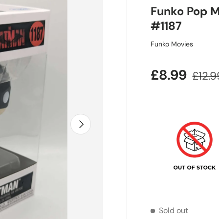
Funko Pop M
#1187
Funko Movies
Sale price
Regul
£8.99
£12.9
Next
Sold out