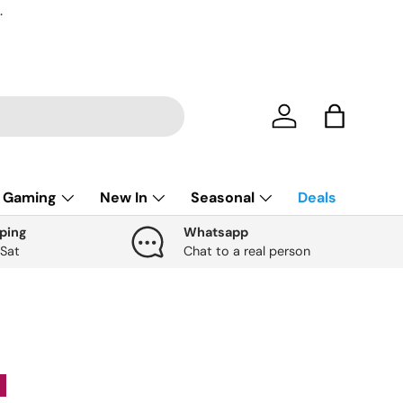
.
Account
Bag
Gaming
New In
Seasonal
Deals
ping
Whatsapp
 Sat
Chat to a real person