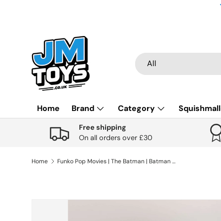
Skip to content
Search
Product type
All
Home
Brand
Category
Squishmal
Free shipping
On all orders over £30
Home
Funko Pop Movies | The Batman | Batman #1187
Skip to product information