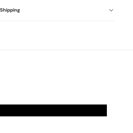
 Shipping