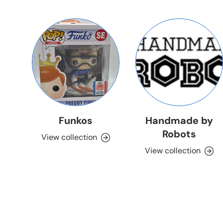
Funkos
Handmade by
Robots
View collection
View collection