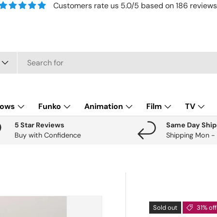
Customers rate us 5.0/5 based on 186 reviews
lows
Funko
Animation
Film
TV
5 Star Reviews
Same Day Ship
Buy with Confidence
Shipping Mon -
Sold out
31% off