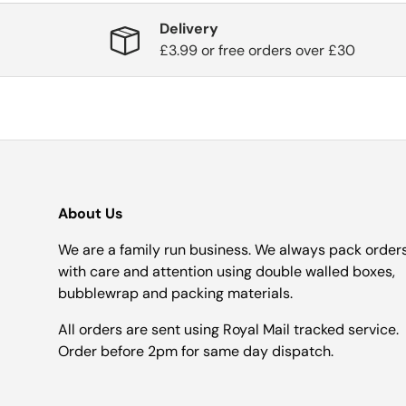
Delivery
£3.99 or free orders over £30
About Us
We are a family run business. We always pack order
with care and attention using double walled boxes,
bubblewrap and packing materials.
All orders are sent using Royal Mail tracked service.
Order before 2pm for same day dispatch.