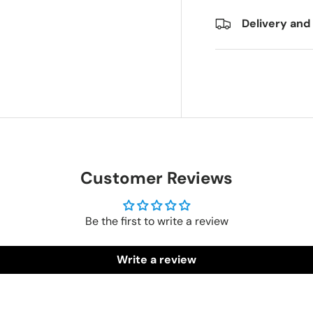
Delivery and
Customer Reviews
Be the first to write a review
Write a review