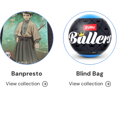
Banpresto
Blind Bag
View collection
View collection