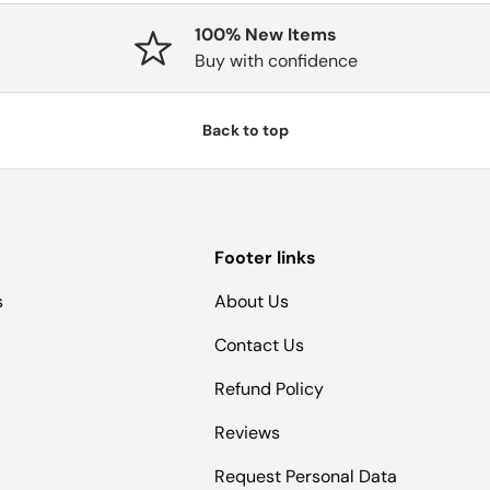
100% New Items
Buy with confidence
Back to top
Footer links
s
About Us
Contact Us
Refund Policy
Reviews
Request Personal Data