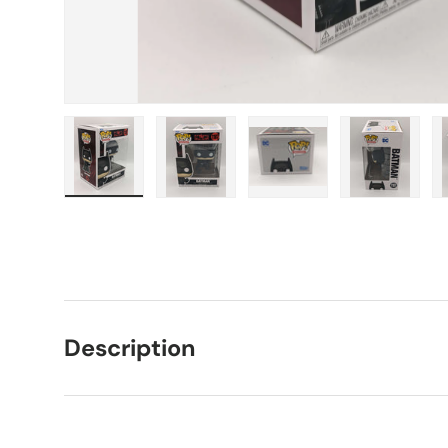
Load image 1 in gallery view
Load image 2 in gallery view
Load image 3 in galle
Load imag
Description