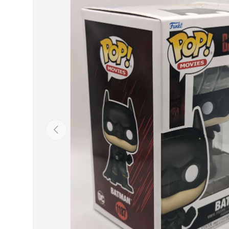
Previous