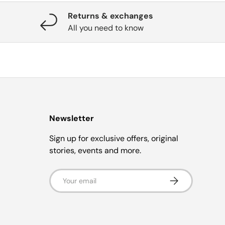
Returns & exchanges
All you need to know
Newsletter
Sign up for exclusive offers, original
stories, events and more.
Email
Subscribe