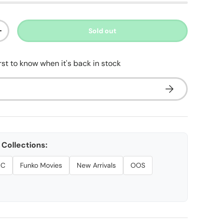
Sold out
ty
Increase quantity
irst to know when it's back in stock
Subscribe
ery view
age 9 in gallery view
Collections:
DC
Funko Movies
New Arrivals
OOS