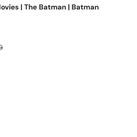
ovies | The Batman | Batman
ar price
9