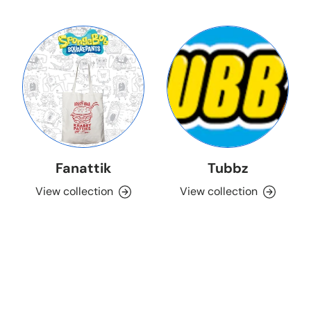
Fanattik
Tubbz
View collection
View collection