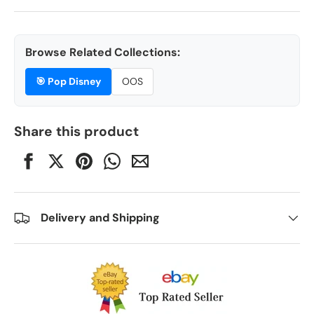
Browse Related Collections:
🎯
Pop Disney
OOS
Share this product
Delivery and Shipping