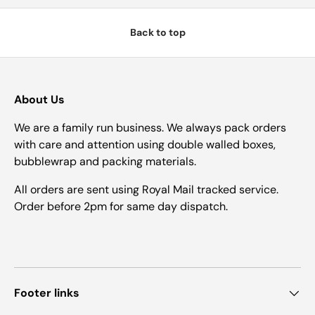
Back to top
About Us
We are a family run business. We always pack orders
with care and attention using double walled boxes,
bubblewrap and packing materials.
All orders are sent using Royal Mail tracked service.
Order before 2pm for same day dispatch.
Footer links