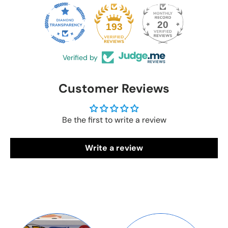
20
193
Verified by
Customer Reviews
Be the first to write a review
Write a review