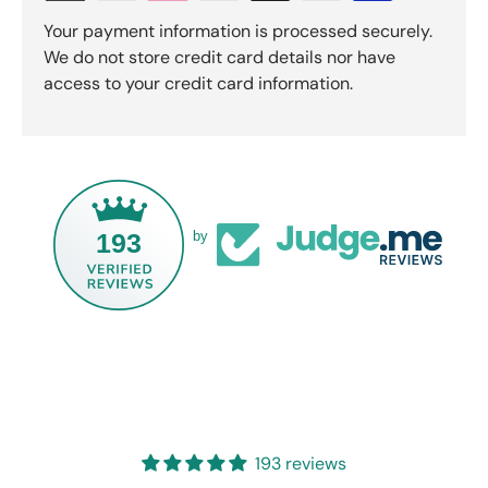
Your payment information is processed securely.
We do not store credit card details nor have
access to your credit card information.
193
by
193 reviews