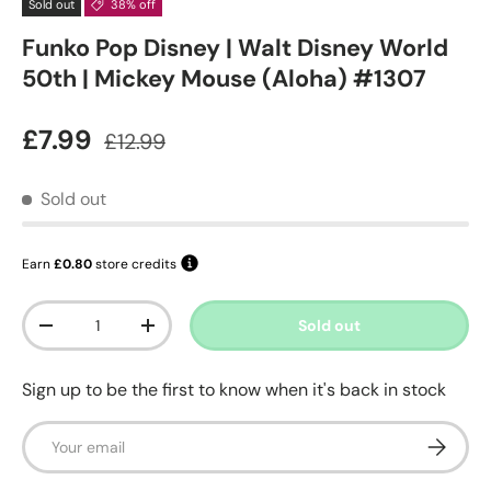
Sold out
38% off
Funko Pop Disney | Walt Disney World
50th | Mickey Mouse (Aloha) #1307
Sale price
Regular price
£7.99
£12.99
Sold out
Earn
£0.80
store credits
Qty
Sold out
Decrease quantity
Increase quantity
Sign up to be the first to know when it's back in stock
Email
Subscrib