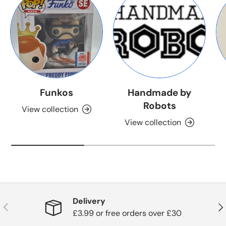
Funkos
Handmade by
Robots
View collection
View collection
Delivery
Previous
Nex
£3.99 or free orders over £30