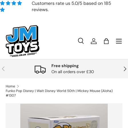
Customers rate us 5.0/5 based on 185
reviews.
Skip to content
Search
Account
Bag
Search
Product type
All
Free shipping
Previous
Nex
On all orders over £30
Home
Funko Pop Disney | Walt Disney World 50th | Mickey Mouse (Aloha)
#1307
Skip to product information