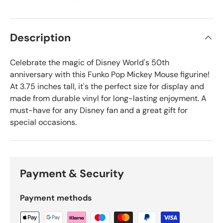
Description
Celebrate the magic of Disney World's 50th
anniversary with this Funko Pop Mickey Mouse figurine!
At 3.75 inches tall, it's the perfect size for display and
made from durable vinyl for long-lasting enjoyment. A
must-have for any Disney fan and a great gift for
special occasions.
Payment & Security
Payment methods