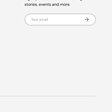
stories, events and more.
Email
Subscribe