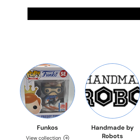
Funkos
Handmade by
Robots
View collection