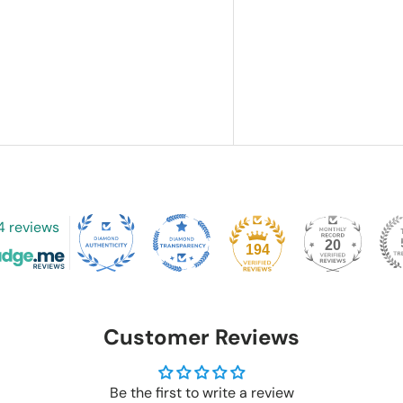
4 reviews
20
194
Customer Reviews
Be the first to write a review