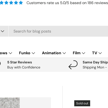
Customers rate us 5.0/5 based on 186 reviews
lows
Funko
Animation
Film
TV
5 Star Reviews
Same Day Ship
Buy with Confidence
Shipping Mon -
Sold out