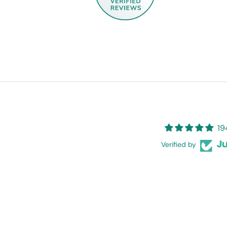
19
Verified by