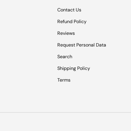
Contact Us
Refund Policy
Reviews
Request Personal Data
Search
Shipping Policy
Terms