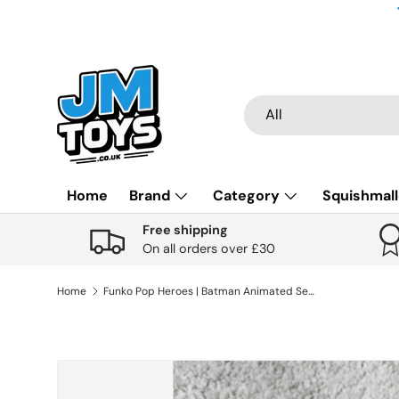
Skip to content
Search
Product type
All
Home
Brand
Category
Squishmal
Free shipping
On all orders over £30
Home
Funko Pop Heroes | Batman Animated Series | Batman (Black Light) #369
Skip to product information