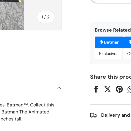
of
1
/
2
Browse Related 
🎯
Batman

Exclusives
O
Share this pro
es, Batman™. Collect this
 DC Batman The Animated
Delivery and
nches tall.