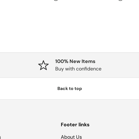
100% New Items
Buy with confidence
Back to top
Footer links
s
About Us