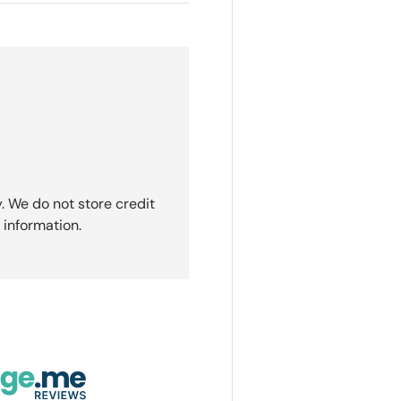
. We do not store credit
 information.