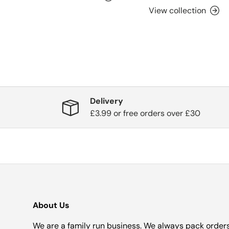
View collection
Delivery
£3.99 or free orders over £30
About Us
We are a family run business. We always pack order