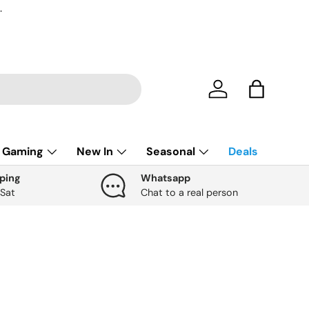
.
Account
Bag
Gaming
New In
Seasonal
Deals
ping
Whatsapp
 Sat
Chat to a real person