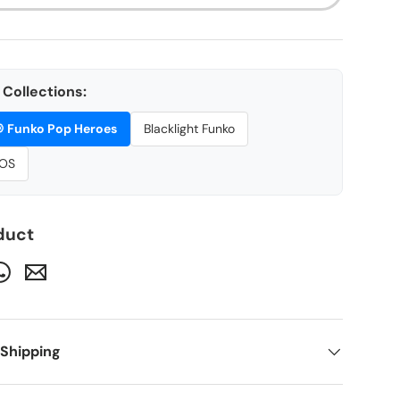
Collections:

Funko Pop Heroes
Blacklight Funko
OS
duct
 Shipping