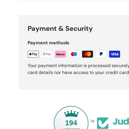
Payment & Security
Payment methods
Your payment information is processed securely
card details nor have access to your credit card
194
by