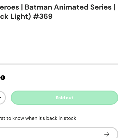
eroes | Batman Animated Series |
ck Light) #369
ice
Sold out
ty
Increase quantity
irst to know when it's back in stock
Subscribe