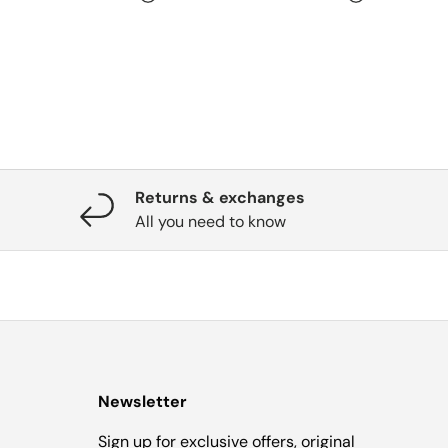
Returns & exchanges
All you need to know
Newsletter
Sign up for exclusive offers, original