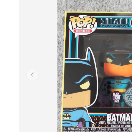
Previous