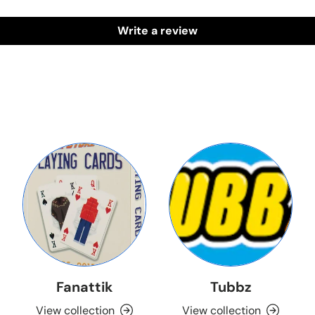
Write a review
Fanattik
Tubbz
View collection
View collection