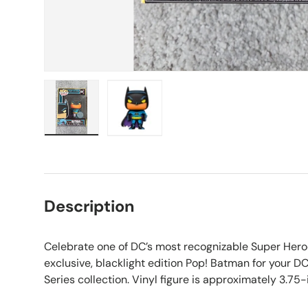
Load image 1 in gallery view
Load image 2 in gallery view
Description
Celebrate one of DC’s most recognizable Super Hero
exclusive, blacklight edition Pop! Batman for your
Series collection. Vinyl figure is approximately 3.75-i