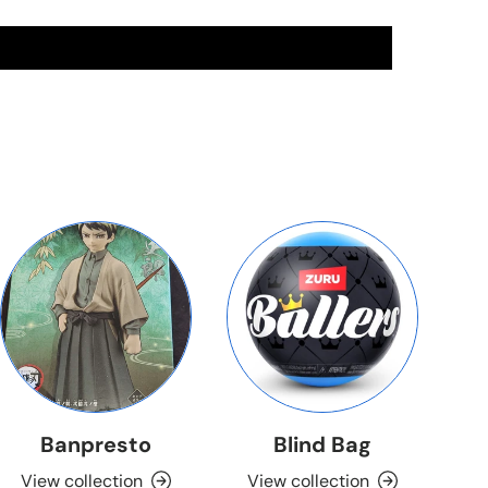
Banpresto
Blind Bag
View collection
View collection