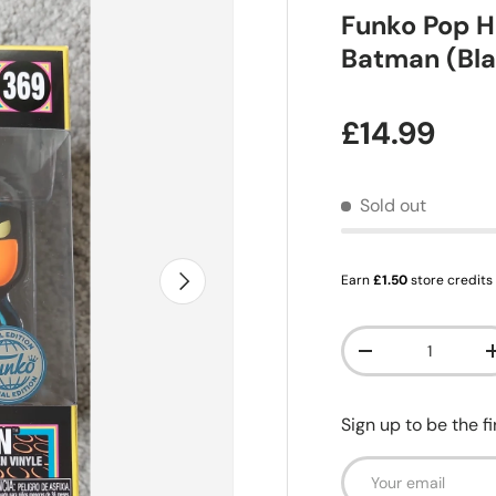
Funko Pop H
Batman (Bla
Regular pr
£14.99
Sold out
Next
Earn
£1.50
store credits
Qty
Decrease quanti
Sign up to be the f
Email