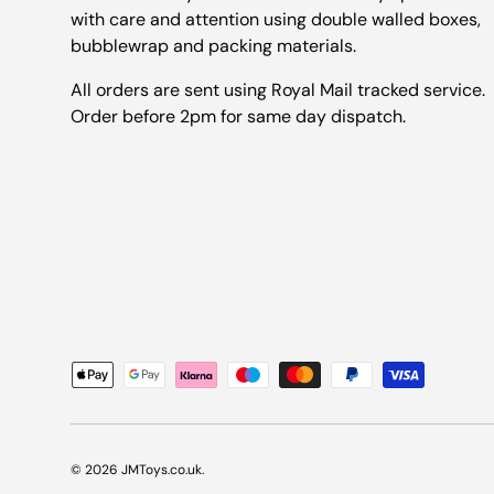
with care and attention using double walled boxes,
bubblewrap and packing materials.
All orders are sent using Royal Mail tracked service.
Order before 2pm for same day dispatch.
Payment methods accepted
© 2026
JMToys.co.uk
.