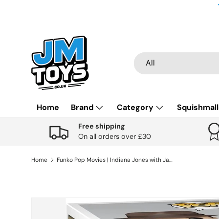
Skip to content
Search
Product type
All
Home
Brand
Category
Squishmal
Free shipping
On all orders over £30
Home
Funko Pop Movies | Indiana Jones with Jacket #1355
Skip to product information