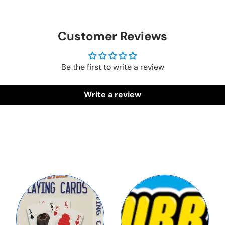
Customer Reviews
Be the first to write a review
Write a review