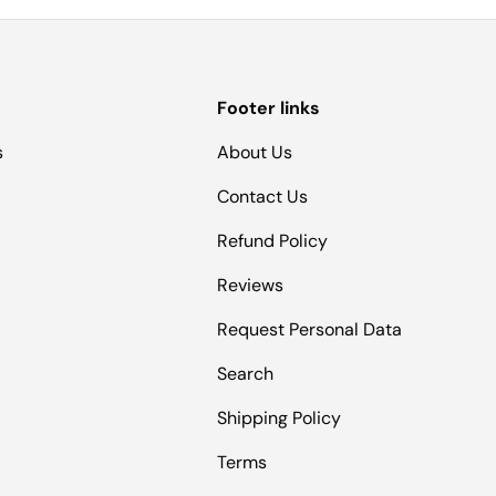
Footer links
s
About Us
Contact Us
Refund Policy
Reviews
Request Personal Data
Search
Shipping Policy
Terms