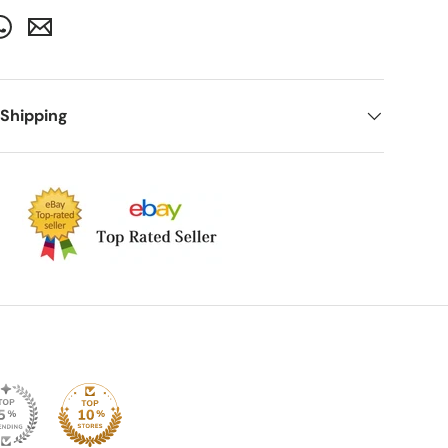
 Shipping