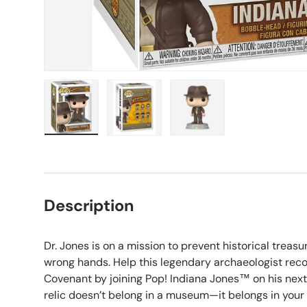
Load image 1 in gallery view
Load image 2 in gallery view
Load image 3 in galle
Description
Dr. Jones is on a mission to prevent historical treasur
wrong hands. Help this legendary archaeologist recov
Covenant by joining Pop! Indiana Jones™ on his next
relic doesn’t belong in a museum—it belongs in your