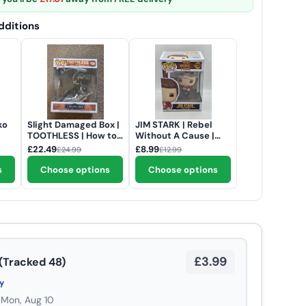
ditions
ko
Slight Damaged Box |
JIM STARK | Rebel
TOOTHLESS | How to
Without A Cause |
Train Your Dragon
Funko Pop Movies
£22.49
£8.99
£24.99
£12.99
(Live Action) | Funko
#1724
Pop Movies Deluxe
s
Choose options
Choose options
#1792
£3.99
(Tracked 48)
ry
 Mon, Aug 10