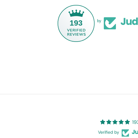
193
by
19
Verified by