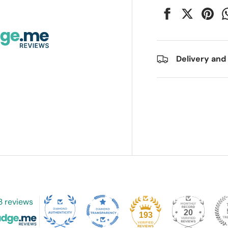
Delivery and
3 reviews
20
193