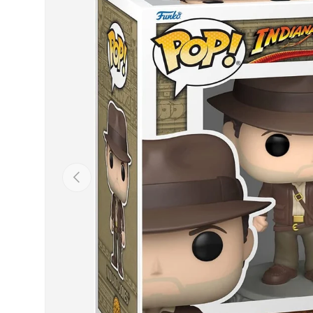
Previous