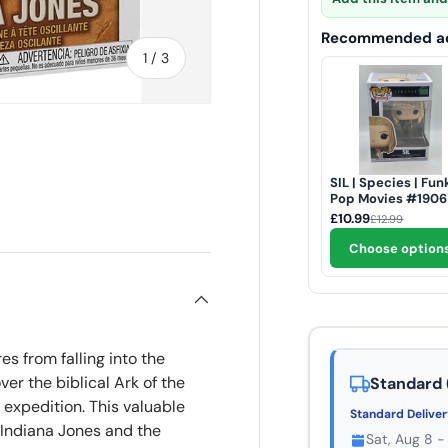
Recommended ad
of
1
/
3
SIL | Species | Fun
Pop Movies #1906
ry view
£10.99
£12.99
Choose option
es from falling into the
er the biblical Ark of the
Standard 
 expedition. This valuable
Standard Delive
 Indiana Jones and the
Sat, Aug 8 -