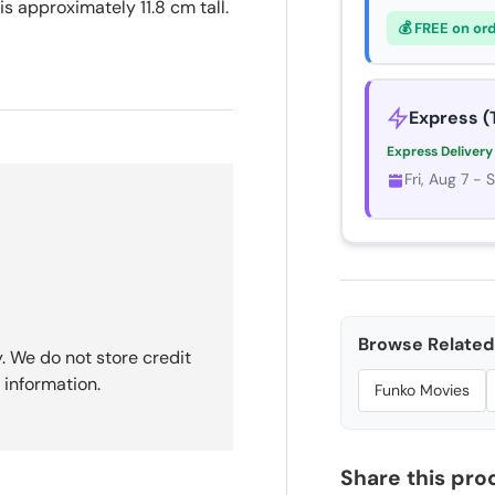
is approximately 11.8 cm tall.
💰 FREE on or
Express (
Express Delivery
Fri, Aug 7 - 
Browse Related 
. We do not store credit
 information.
Funko Movies
Share this pro