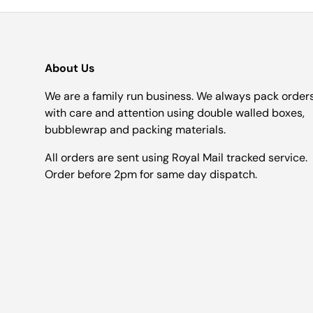
About Us
We are a family run business. We always pack order
with care and attention using double walled boxes,
bubblewrap and packing materials.
All orders are sent using Royal Mail tracked service.
Order before 2pm for same day dispatch.