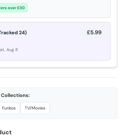
ders over £30
£5.99
Tracked 24)
Sat, Aug 8
Collections:
Funkos
TV/Movies
duct