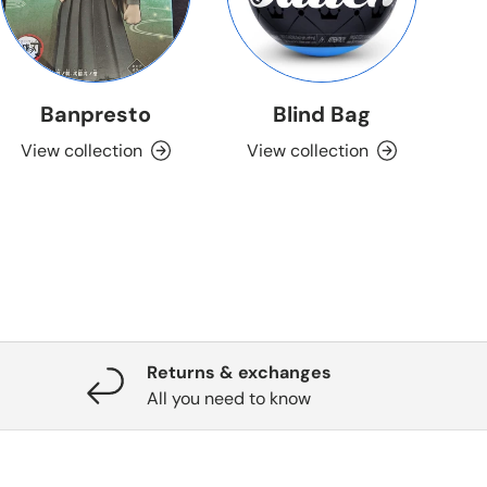
Banpresto
Blind Bag
View collection
View collection
Returns & exchanges
All you need to know