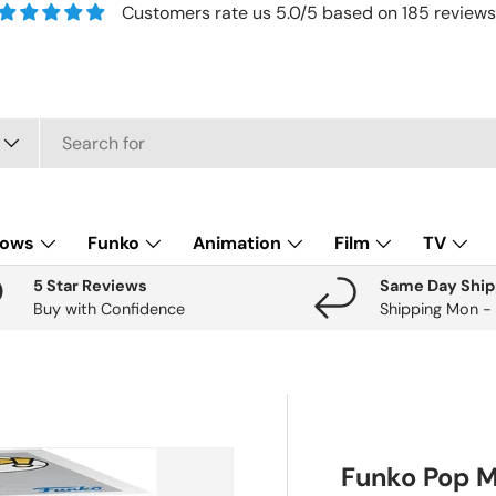
Customers rate us 5.0/5 based on 185 reviews
lows
Funko
Animation
Film
TV
5 Star Reviews
Same Day Ship
Buy with Confidence
Shipping Mon -
Funko Pop M