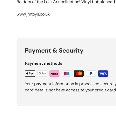
Raiders of the Lost Ark collection! Vinyl bobblehead 
www.jmtoys.co.uk
Payment & Security
Payment methods
Your payment information is processed securely
card details nor have access to your credit card