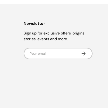
Newsletter
Sign up for exclusive offers, original
stories, events and more.
Email
Subscribe