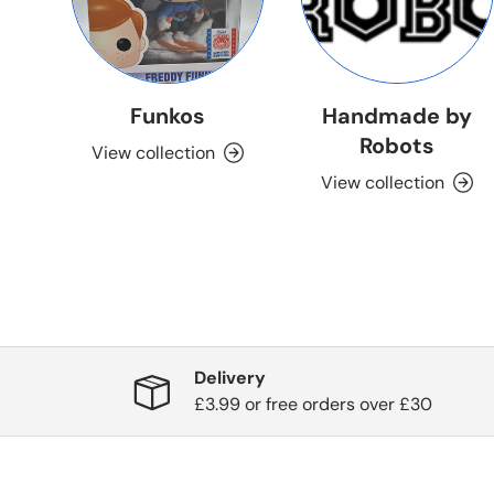
Funkos
Handmade by
Robots
View collection
View collection
Delivery
£3.99 or free orders over £30