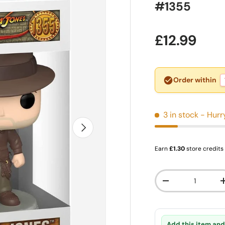
#1355
Regular pr
£12.99
Order within
3 in stock
- Hurr
Next
Earn
£1.30
store credits
Qty
Decrease quanti
Add this item and