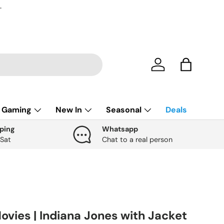
.
Account
Bag
Gaming
New In
Seasonal
Deals
ping
Whatsapp
 Sat
Chat to a real person
ovies | Indiana Jones with Jacket