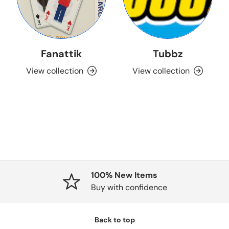
Fanattik
Tubbz
View collection
View collection
100% New Items
Buy with confidence
Back to top