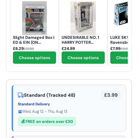
Slight Damaged Box |
UNDESIRABLE NO. 1
LUKE SKYWAL
ED & EIN (ON
HARRY POTTER
Ravensburger 
SCOOTER) | Cowboy
POSTER | Funko Pop |
Hylkies | Star 
£6.29
£24.99
£7.99
£12.99
£9.99
Bebop | Funko Pop
#175
54 Piece 3D J
Animation #1215
Puzzle
Choose options
Choose options
Choose op
£3.99
Standard (Tracked 48)
Standard Delivery
Wed, Aug 12 - Thu, Aug 13
💰 FREE on orders over £30