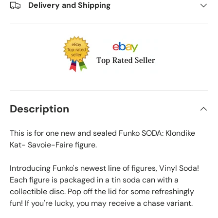
Delivery and Shipping
Description
This is for one new and sealed Funko SODA: Klondike
Kat- Savoie-Faire figure.
Introducing Funko's newest line of figures, Vinyl Soda!
Each figure is packaged in a tin soda can with a
collectible disc. Pop off the lid for some refreshingly
fun! If you're lucky, you may receive a chase variant.