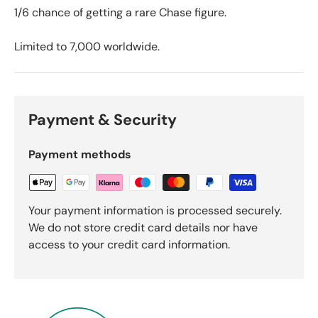
1/6 chance of getting a rare Chase figure.
Limited to 7,000 worldwide.
Payment & Security
Payment methods
Your payment information is processed securely.
We do not store credit card details nor have
access to your credit card information.