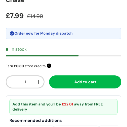
Chase
Sale price
Regular price
£7.99
£14.99
Order now for
Monday dispatch
In stock
Earn
£0.80
store credits
Qty
Add to cart
Decrease quantity
Increase quantity
Add this item and you’ll be
£22.01
away from
FREE
delivery
Recommended additions