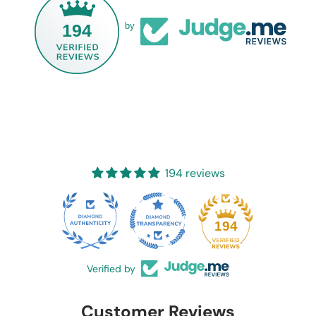
194
by
194 reviews
20
194
Verified by
Customer Reviews