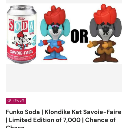
47% off
Funko Soda | Klondike Kat Savoie-Faire
| Limited Edition of 7,000 | Chance of