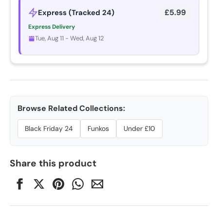
£5.99
Express (Tracked 24)
Express Delivery
Tue, Aug 11 - Wed, Aug 12
Browse Related Collections:
Black Friday 24
Funkos
Under £10
Share this product