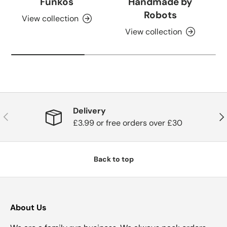
Funkos
Handmade by
Robots
View collection
View collection
Delivery
Previous
Nex
£3.99 or free orders over £30
Back to top
About Us