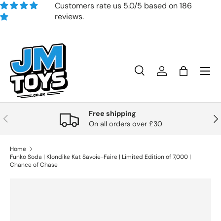
Customers rate us 5.0/5 based on 186
reviews.
Skip to content
Search
Account
Bag
Search
Product type
All
Free shipping
Previous
Nex
On all orders over £30
Home
Funko Soda | Klondike Kat Savoie-Faire | Limited Edition of 7,000 |
Chance of Chase
Skip to product information