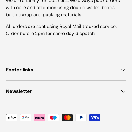
We are a family run business. We always pack orders
with care and attention using double walled boxes,
bubblewrap and packing materials.
All orders are sent using Royal Mail tracked service.
Order before 2pm for same day dispatch.
Footer links
Newsletter
Payment methods accepted