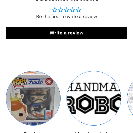
Be the first to write a review
Write a review