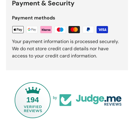
Payment & Security
Payment methods
Your payment information is processed securely.
We do not store credit card details nor have
access to your credit card information.
194
by