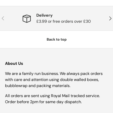
Delivery
Previous
Nex
£3.99 or free orders over £30
Back to top
About Us
We are a family run business. We always pack orders
with care and attention using double walled boxes,
bubblewrap and packing materials.
All orders are sent using Royal Mail tracked service.
Order before 2pm for same day dispatch.