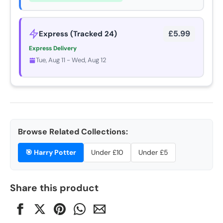
£5.99
Express (Tracked 24)
Express Delivery
Tue, Aug 11 - Wed, Aug 12
Browse Related Collections:
🎯
Harry Potter
Under £10
Under £5
Share this product