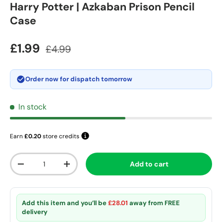
Harry Potter | Azkaban Prison Pencil
Case
Sale price
Regular price
£1.99
£4.99
Order now for dispatch
tomorrow
In stock
Earn
£0.20
store credits
Qty
Add to cart
Decrease quantity
Increase quantity
Add this item and you’ll be
£28.01
away from
FREE
delivery