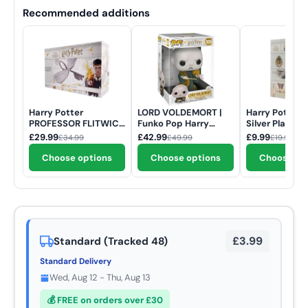
Recommended additions
Harry Potter
LORD VOLDEMORT |
Harry Potter .
PROFESSOR FLITWICK
Funko Pop Harry
Silver Plated 
ENCHANTED WINGED
Potter | 10 inch #109
KEY Limited E
£29.99
£42.99
£9.99
£34.99
£49.99
£19.99
KEY Limited Edition
Necklace
Prop Replica
Choose options
Choose options
Choose op
£3.99
Standard (Tracked 48)
Standard Delivery
Wed, Aug 12 - Thu, Aug 13
💰 FREE on orders over £30