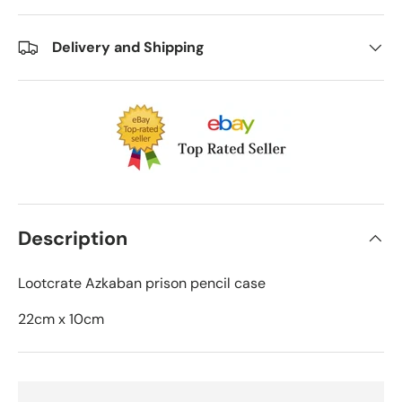
Delivery and Shipping
Description
Lootcrate Azkaban prison pencil case
22cm x 10cm