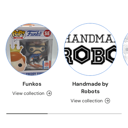
Funkos
Handmade by
Robots
View collection
View collection