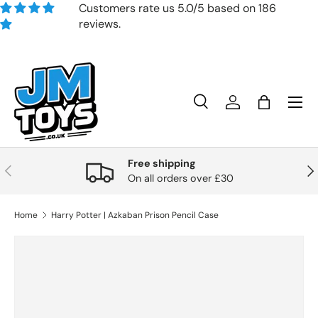
Customers rate us 5.0/5 based on 186
reviews.
Skip to content
Search
Account
Bag
Search
Product type
All
Free shipping
Previous
Nex
On all orders over £30
Home
Harry Potter | Azkaban Prison Pencil Case
Skip to product information