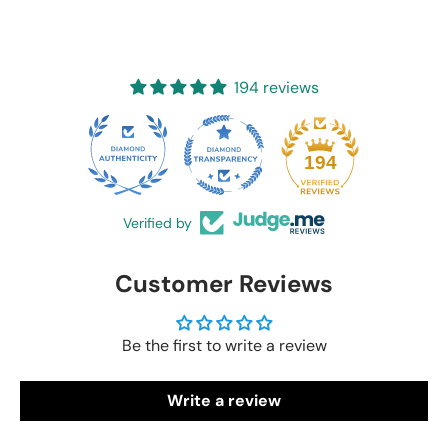
194 reviews
20
194
Verified by
Customer Reviews
Be the first to write a review
Write a review