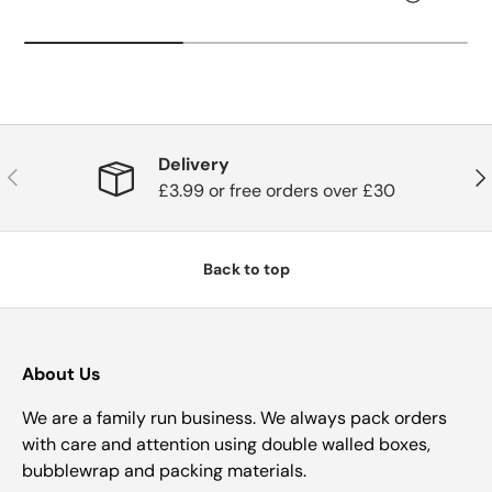
Delivery
Previous
Nex
£3.99 or free orders over £30
Back to top
About Us
We are a family run business. We always pack orders
with care and attention using double walled boxes,
bubblewrap and packing materials.