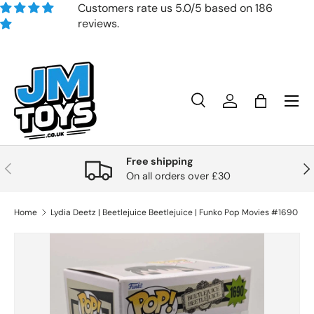
Customers rate us 5.0/5 based on 186
reviews.
Skip to content
Search
Account
Bag
Search
Product type
All
Free shipping
Previous
Nex
On all orders over £30
Home
Lydia Deetz | Beetlejuice Beetlejuice | Funko Pop Movies #1690
Skip to product information