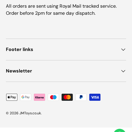
All orders are sent using Royal Mail tracked service.
Order before 2pm for same day dispatch.
Footer links
Newsletter
Payment methods accepted
© 2026
JMToys.co.uk
.