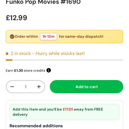
Funko Pop Movies #1690
Regular price
£12.99
Order within
1h 12m
for same-day dispatch!
2 in stock
- Hurry while stocks last!
Earn
£1.30
store credits
Qty
Add to cart
Decrease quantity
Increase quantity
Add this item and you’ll be
£17.01
away from
FREE
delivery
Recommended additions