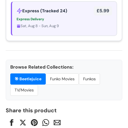
£5.99
Express (Tracked 24)
Express Delivery
Sat, Aug 8 - Sun, Aug 9
Browse Related Collections:
🎯
Beetlejuice
Funko Movies
Funkos
TV/Movies
Share this product