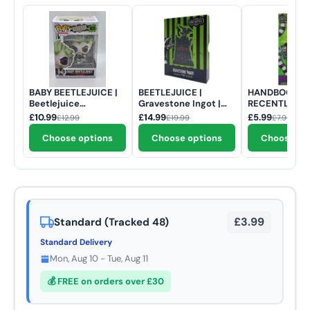
BABY BEETLEJUICE |
BEETLEJUICE |
HANDBOOK OF
Beetlejuice
Gravestone Ingot |
RECENTLY DE
Beetlejuice | Funko
Limited Edition
| Beetlejuice 
£10.99
£14.99
£5.99
£12.99
£19.99
£7.99
Pop Movies #1825
Edition Keyri
Choose options
Choose options
Choose op
£3.99
Standard (Tracked 48)
Standard Delivery
Mon, Aug 10 - Tue, Aug 11
💰 FREE on orders over £30