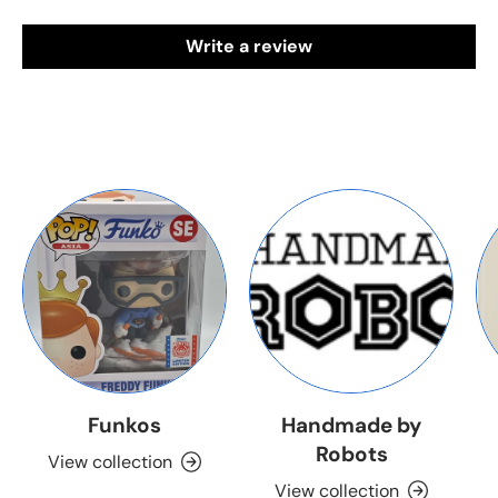
Write a review
Funkos
Handmade by
Robots
View collection
View collection