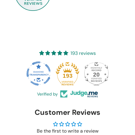
193 reviews
20
193
Verified by
Customer Reviews
Be the first to write a review