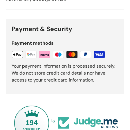
Payment & Security
Payment methods
Your payment information is processed securely.
We do not store credit card details nor have
access to your credit card information.
194
by