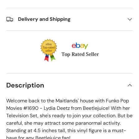
Delivery and Shipping
Description
Welcome back to the Maitlands' house with Funko Pop
Movies #1690 - Lydia Deetz from Beetlejuice! With her
Television Set, she's ready to join your collection. But be
careful, she may attract some paranormal activity.
Standing at 4.5 inches tall, this vinyl figure is a must-
have for any Beetlejuice fan!