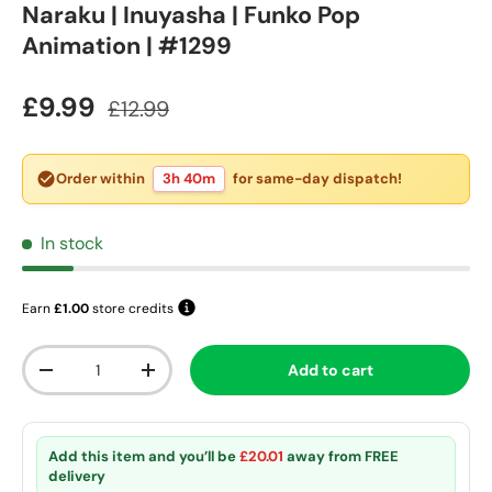
Naraku | Inuyasha | Funko Pop
Animation | #1299
Sale price
Regular price
£9.99
£12.99
Order within
3h 40m
for same-day dispatch!
In stock
Earn
£1.00
store credits
Qty
Add to cart
Decrease quantity
Increase quantity
Add this item and you’ll be
£20.01
away from
FREE
delivery