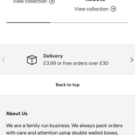
View collection
View collection
Delivery
Previous
Nex
£3.99 or free orders over £30
Back to top
About Us
We are a family run business. We always pack orders
with care and attention using double walled boxes,