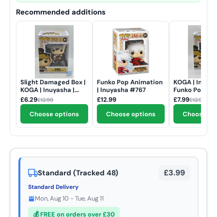
Recommended additions
Slight Damaged Box |
Funko Pop Animation
KOGA | Inuyas
KOGA | Inuyasha |
| Inuyasha #767
Funko Pop An
Funko Pop Animation
| #1591
£6.29
£12.99
£7.99
£12.99
£12.99
#1591
Choose options
Choose options
Choose op
£3.99
Standard (Tracked 48)
Standard Delivery
Mon, Aug 10 - Tue, Aug 11
💰 FREE on orders over £30