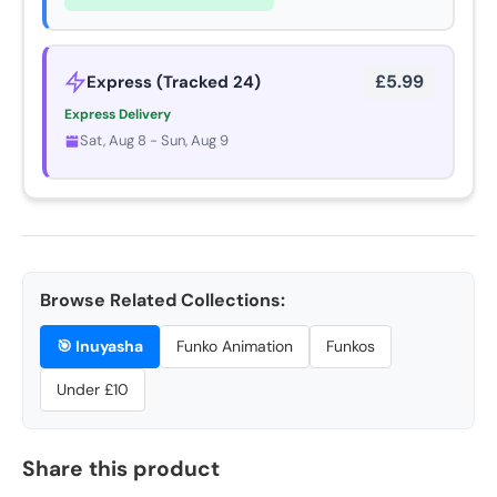
£5.99
Express (Tracked 24)
Express Delivery
Sat, Aug 8 - Sun, Aug 9
Browse Related Collections:
🎯
Inuyasha
Funko Animation
Funkos
Under £10
Share this product