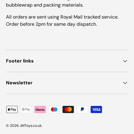
bubblewrap and packing materials.
All orders are sent using Royal Mail tracked service.
Order before 2pm for same day dispatch.
Footer links
Newsletter
Payment methods accepted
© 2026
JMToys.co.uk
.