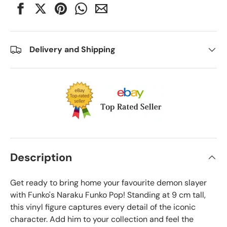
Delivery and Shipping
Description
Get ready to bring home your favourite demon slayer
with Funko's Naraku Funko Pop! Standing at 9 cm tall,
this vinyl figure captures every detail of the iconic
character. Add him to your collection and feel the