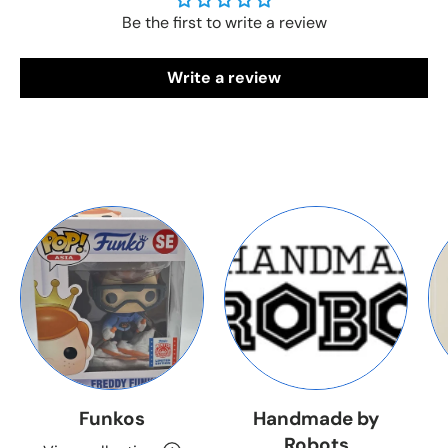
Be the first to write a review
Write a review
Funkos
Handmade by
Robots