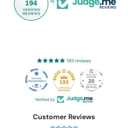
194
by
193 reviews
20
193
Verified by
Customer Reviews