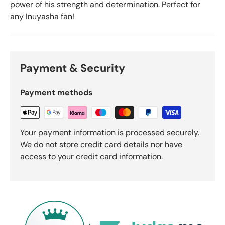
power of his strength and determination. Perfect for
any Inuyasha fan!
Payment & Security
Payment methods
Your payment information is processed securely.
We do not store credit card details nor have
access to your credit card information.