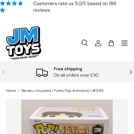
Customers rate us 5.0/5 based on 186
reviews.
Skip to content
Search
Account
Bag
Search
Product type
All
Free shipping
Previous
Nex
On all orders over £30
Home
Naraku | Inuyasha | Funko Pop Animation | #1299
Skip to product information