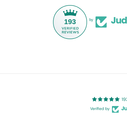
193
by
19
Verified by