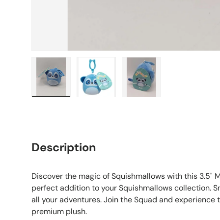
Load image 1 in gallery view
Load image 2 in gallery view
Load image 3 in galle
Description
Discover the magic of Squishmallows with this 3.5" M
perfect addition to your Squishmallows collection. S
all your adventures. Join the Squad and experience 
premium plush.