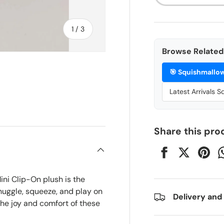
of
1
/
3
Browse Related 
🎯
Squishmallo
Latest Arrivals 
ry view
Share this pro
ini Clip-On plush is the
nuggle, squeeze, and play on
Delivery and
the joy and comfort of these