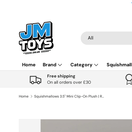
Skip to content
Search
Product type
All
Home
Brand
Category
Squishmal
Free shipping
On all orders over £30
Home
Squishmallows 3.5" Mini Clip-On Plush | Rolf the Meerkat
Skip to product information