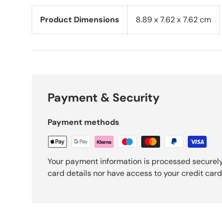
Product Dimensions
‎8.89 x 7.62 x 7.62 cm
Payment & Security
Payment methods
Your payment information is processed securely
card details nor have access to your credit card