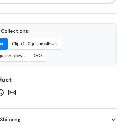
Collections:
ws
Clip On Squishmallows
Squishmallows
OOS
duct
 Shipping