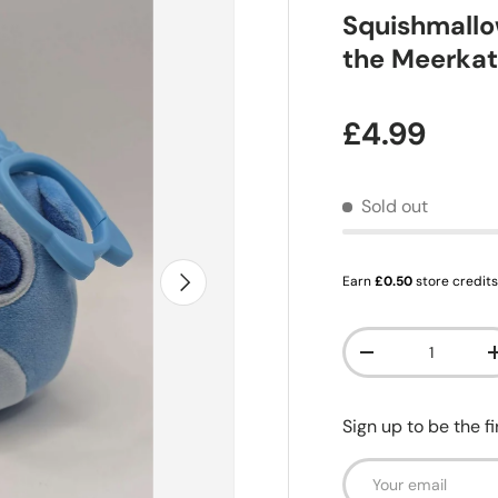
Squishmallow
the Meerka
Regular pr
£4.99
Sold out
Next
Earn
£0.50
store credit
Qty
Decrease quanti
Sign up to be the f
Email