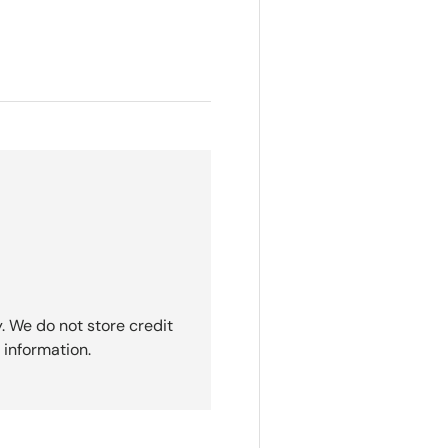
. We do not store credit
 information.