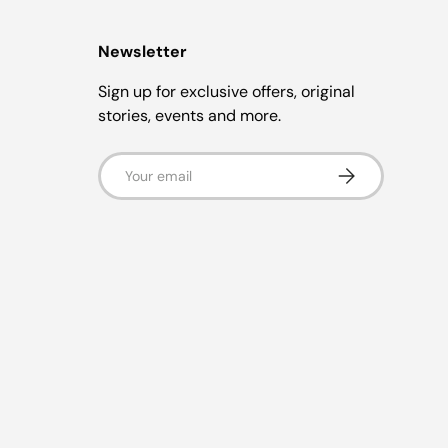
Newsletter
Sign up for exclusive offers, original
stories, events and more.
Email
Subscribe