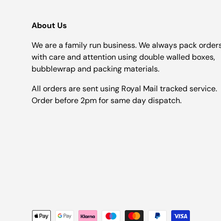
About Us
We are a family run business. We always pack order
with care and attention using double walled boxes,
bubblewrap and packing materials.
All orders are sent using Royal Mail tracked service.
Order before 2pm for same day dispatch.
Payment methods accepted