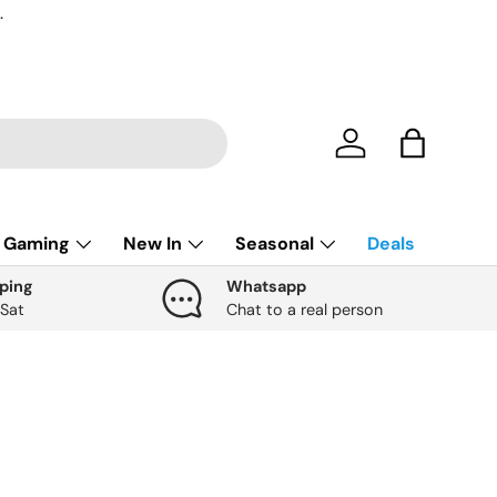
.
Account
Bag
Gaming
New In
Seasonal
Deals
ping
Whatsapp
 Sat
Chat to a real person