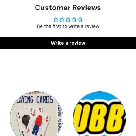
Customer Reviews
Be the first to write a review
Write a review