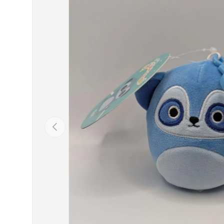
Previous