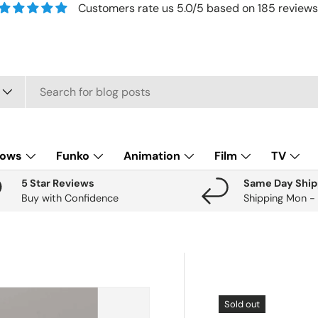
Customers rate us 5.0/5 based on 185 reviews
lows
Funko
Animation
Film
TV
5 Star Reviews
Same Day Ship
Buy with Confidence
Shipping Mon -
Sold out