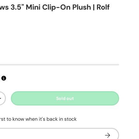
s 3.5" Mini Clip-On Plush | Rolf
t
ice
s
Sold out
ty
Increase quantity
irst to know when it's back in stock
Subscribe