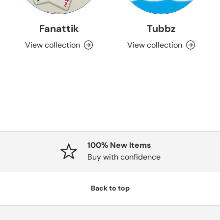
Fanattik
Tubbz
View collection
View collection
100% New Items
Buy with confidence
Back to top