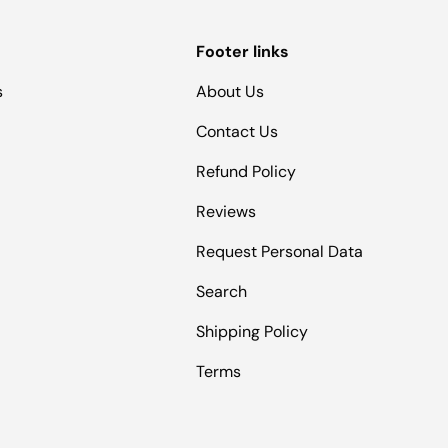
Footer links
s
About Us
Contact Us
Refund Policy
Reviews
Request Personal Data
Search
Shipping Policy
Terms