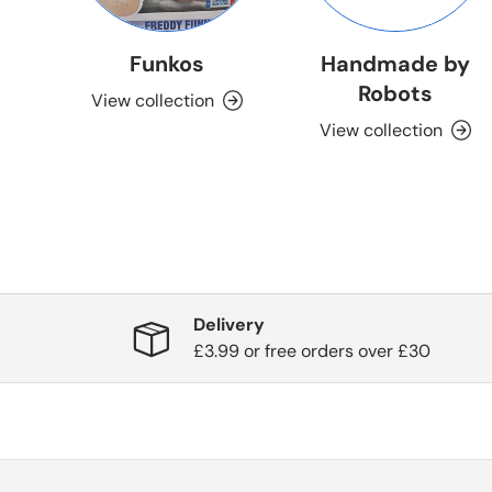
Funkos
Handmade by
Robots
View collection
View collection
Delivery
£3.99 or free orders over £30