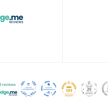
3 reviews
20
193