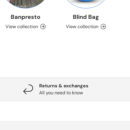
Banpresto
Blind Bag
View collection
View collection
Returns & exchanges
All you need to know