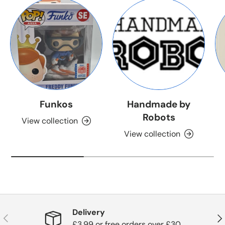
Funkos
Handmade by
Robots
View collection
View collection
Delivery
Previous
Nex
£3.99 or free orders over £30