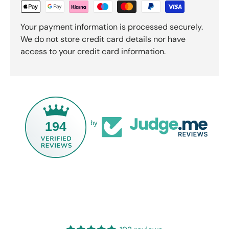
Your payment information is processed securely.
We do not store credit card details nor have
access to your credit card information.
194
by