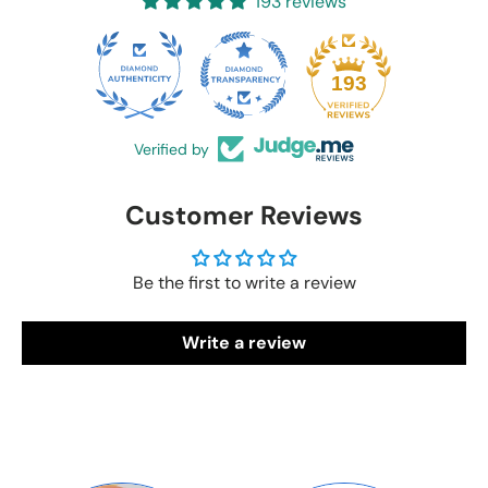
193 reviews
20
193
Verified by
Customer Reviews
Be the first to write a review
Write a review