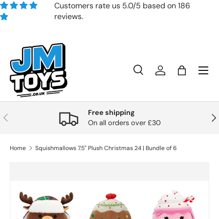
Customers rate us 5.0/5 based on 186
reviews.
Skip to content
Search
Account
Bag
Search
Product type
All
Free shipping
Previous
Nex
On all orders over £30
Home
Squishmallows 7.5" Plush Christmas 24 | Bundle of 6
Skip to product information