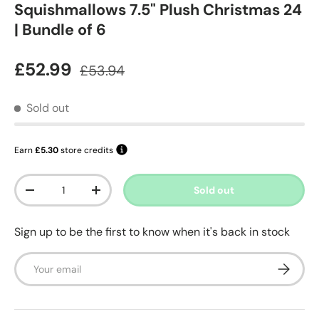
Squishmallows 7.5" Plush Christmas 24
| Bundle of 6
Sale price
Regular price
£52.99
£53.94
Sold out
Earn
£5.30
store credits
Qty
Sold out
Decrease quantity
Increase quantity
Sign up to be the first to know when it's back in stock
Email
Subscrib