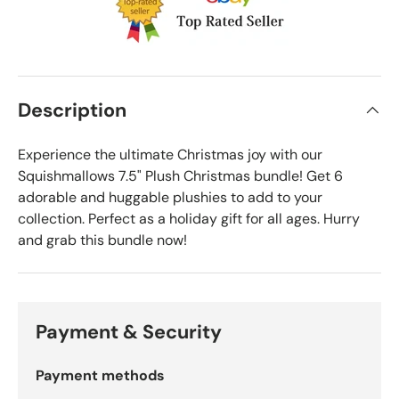
Description
Experience the ultimate Christmas joy with our
Squishmallows 7.5" Plush Christmas bundle! Get 6
adorable and huggable plushies to add to your
collection. Perfect as a holiday gift for all ages. Hurry
and grab this bundle now!
Payment & Security
Payment methods