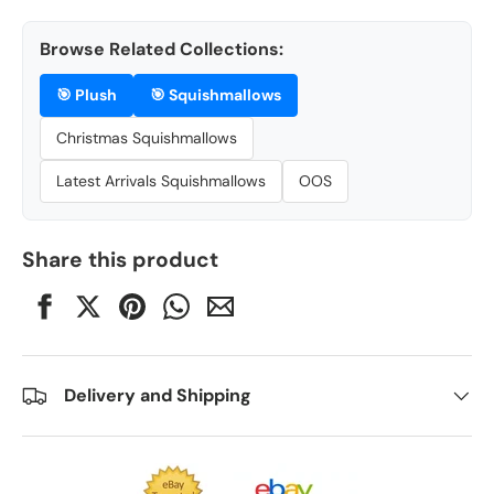
Browse Related Collections:
🎯
Plush
🎯
Squishmallows
Christmas Squishmallows
Latest Arrivals Squishmallows
OOS
Share this product
Delivery and Shipping