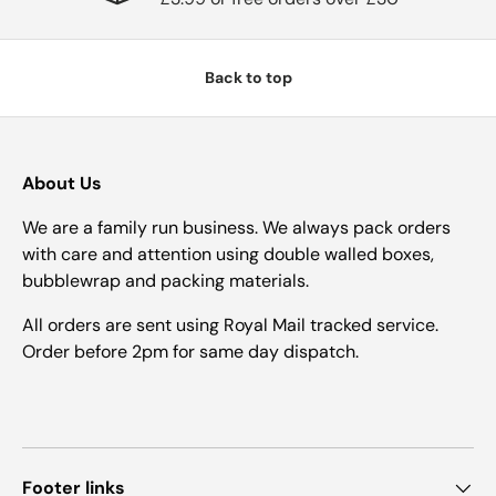
Back to top
About Us
We are a family run business. We always pack orders
with care and attention using double walled boxes,
bubblewrap and packing materials.
All orders are sent using Royal Mail tracked service.
Order before 2pm for same day dispatch.
Footer links