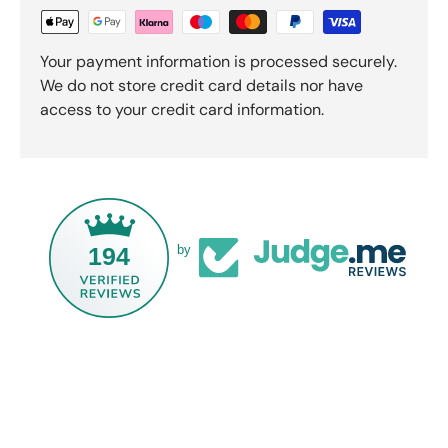
Your payment information is processed securely.
We do not store credit card details nor have
access to your credit card information.
194
by