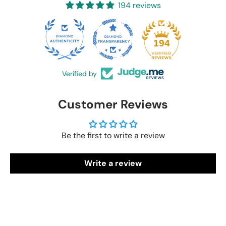
194 reviews
20
194
Verified by
Customer Reviews
Be the first to write a review
Write a review