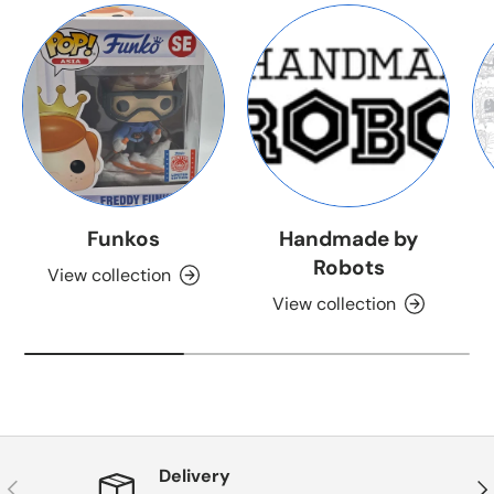
Funkos
Handmade by
Robots
View collection
View collection
Delivery
Previous
Nex