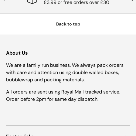
£3.99 or free orders over £30
Back to top
About Us
We are a family run business. We always pack orders
with care and attention using double walled boxes,
bubblewrap and packing materials.
All orders are sent using Royal Mail tracked service.
Order before 2pm for same day dispatch.