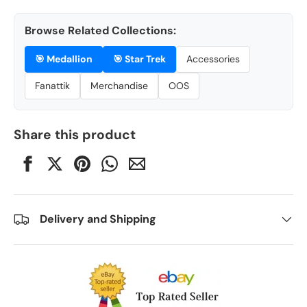
Browse Related Collections:
🎯
Medallion
🎯
Star Trek
Accessories
Fanattik
Merchandise
OOS
Share this product
Delivery and Shipping