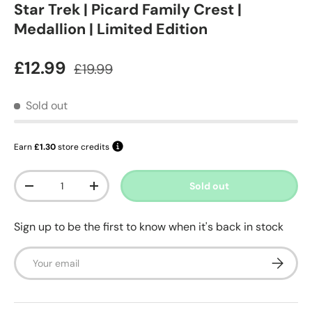
Star Trek | Picard Family Crest |
Medallion | Limited Edition
Sale price
Regular price
£12.99
£19.99
Sold out
Earn
£1.30
store credits
Qty
Sold out
Decrease quantity
Increase quantity
Sign up to be the first to know when it's back in stock
Email
Subscrib