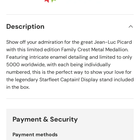
Description
Show off your admiration for the great Jean-Luc Picard
with this limited edition Family Crest Metal Medallion.
Featuring intricate enamel detailing and limited to only
5000 worldwide, with each being individually
numbered, this is the perfect way to show your love for
the legendary Starfleet Captain! Display stand included
in the box.
Payment & Security
Payment methods