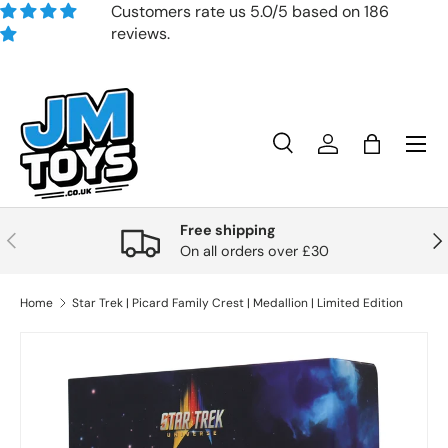
Customers rate us 5.0/5 based on 186
reviews.
Skip to content
Search
Account
Bag
Search
Product type
All
Free shipping
Previous
Nex
On all orders over £30
Home
Star Trek | Picard Family Crest | Medallion | Limited Edition
Skip to product information