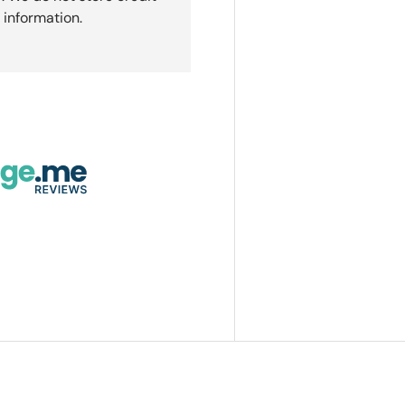
 information.