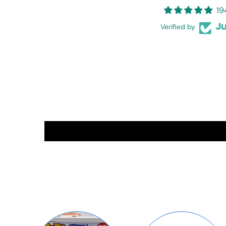
19
Verified by