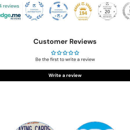
4 reviews
20
194
Customer Reviews
Be the first to write a review
Write a review