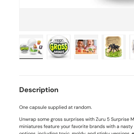
Load image 1 in gallery view
Load image 2 in gallery view
Load image 3 in galle
Load imag
Description
One capsule supplied at random.
Unwrap some gross surprises with Zuru 5 Surprise M
miniatures feature your favorite brands with a nasty
options, including toxic, moldy, and stinky versions,
e