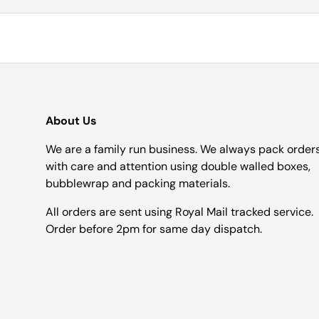
About Us
We are a family run business. We always pack order
with care and attention using double walled boxes,
bubblewrap and packing materials.
All orders are sent using Royal Mail tracked service.
Order before 2pm for same day dispatch.