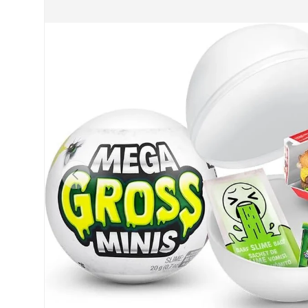
Previous