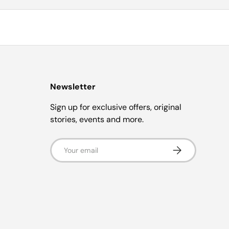
Newsletter
Sign up for exclusive offers, original
stories, events and more.
Email
Subscribe