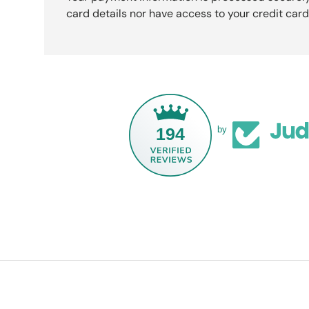
card details nor have access to your credit card
194
by