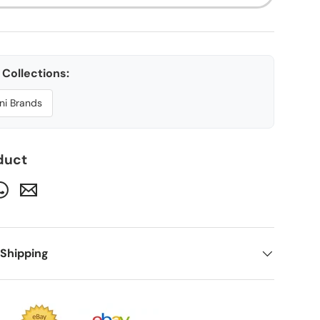
Collections:
ni Brands
ery view
age 9 in gallery view
duct
 Shipping