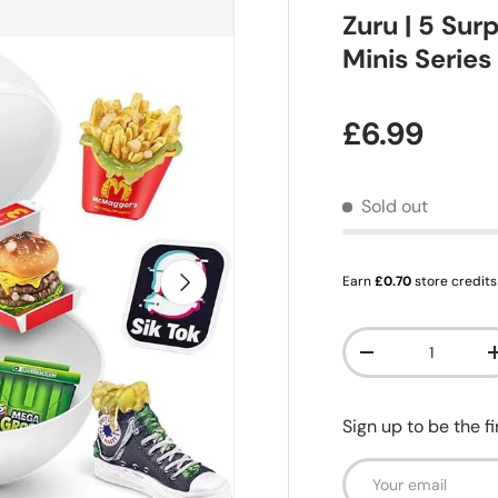
Zuru | 5 Sur
Minis Series
Regular pr
£6.99
Sold out
Next
Earn
£0.70
store credits
Qty
Decrease quanti
Sign up to be the f
Email