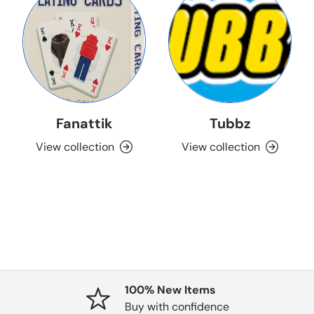
Fanattik
Tubbz
View collection
View collection
100% New Items
Buy with confidence