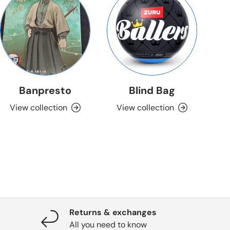
Banpresto
Blind Bag
View collection
View collection
Returns & exchanges
All you need to know