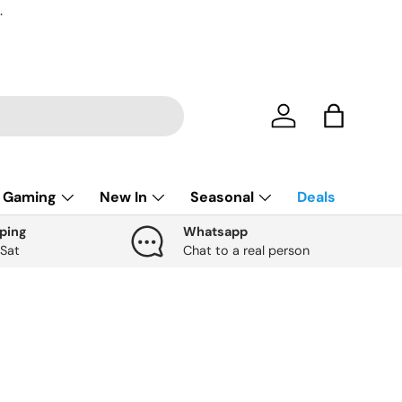
.
Account
Bag
Gaming
New In
Seasonal
Deals
ping
Whatsapp
 Sat
Chat to a real person