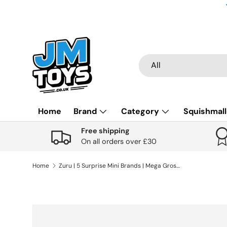
Skip to content
Search
Product type
All
Home
Brand
Category
Squishmal
Free shipping
On all orders over £30
Home
Zuru | 5 Surprise Mini Brands | Mega Gross Minis Series 1 Assorted
Skip to product information