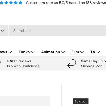
Customers rate us 5.0/5 based on 186 reviews
lows
Funko
Animation
Film
TV
5 Star Reviews
Same Day Ship
Buy with Confidence
Shipping Mon -
Sold out