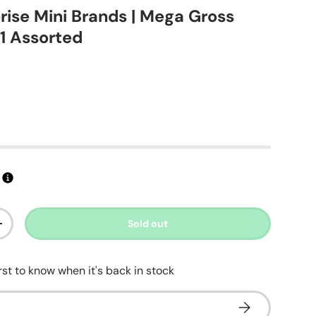
prise Mini Brands | Mega Gross
 1 Assorted
ice
Sold out
ty
Increase quantity
irst to know when it's back in stock
Subscribe