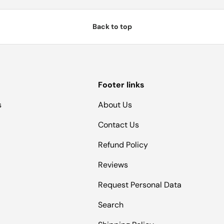
Back to top
Footer links
s
About Us
Contact Us
Refund Policy
Reviews
Request Personal Data
Search