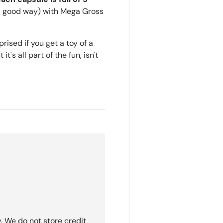
n a good way) with Mega Gross
ised if you get a toy of a
t's all part of the fun, isn't
. We do not store credit