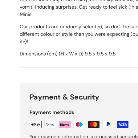
vomit-inducing surprises. Get ready to feel sick (i
Minis!
Our products are randomly selected, so don't be surpr
different colour or style than you were expecting (but i
it?)!
Dimensions (cm) (H x W x D) 9.5 x 9.5 x 9.5
Payment & Security
Payment methods
Your payment information is processed securely