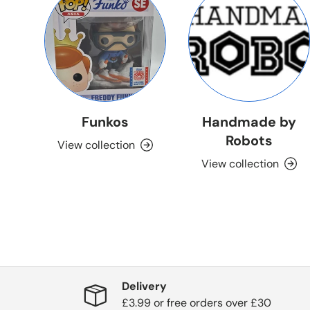
Funkos
Handmade by
Robots
View collection
View collection
Delivery
£3.99 or free orders over £30